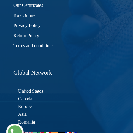
Our Certificates
Buy Online
Privacy Policy
Return Policy
Terms and conditions
Global Network
United States
Canada
Europe
Asia
Romania