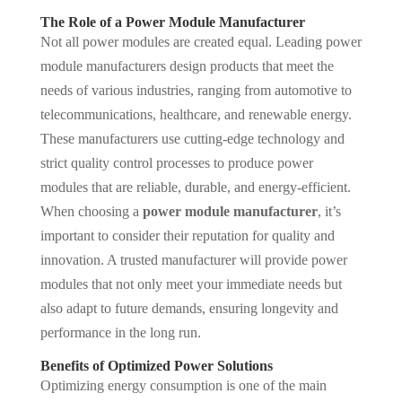
The Role of a Power Module Manufacturer
Not all power modules are created equal. Leading power
module manufacturers design products that meet the
needs of various industries, ranging from automotive to
telecommunications, healthcare, and renewable energy.
These manufacturers use cutting-edge technology and
strict quality control processes to produce power
modules that are reliable, durable, and energy-efficient.
When choosing a
power module manufacturer
, it’s
important to consider their reputation for quality and
innovation. A trusted manufacturer will provide power
modules that not only meet your immediate needs but
also adapt to future demands, ensuring longevity and
performance in the long run.
Benefits of Optimized Power Solutions
Optimizing energy consumption is one of the main