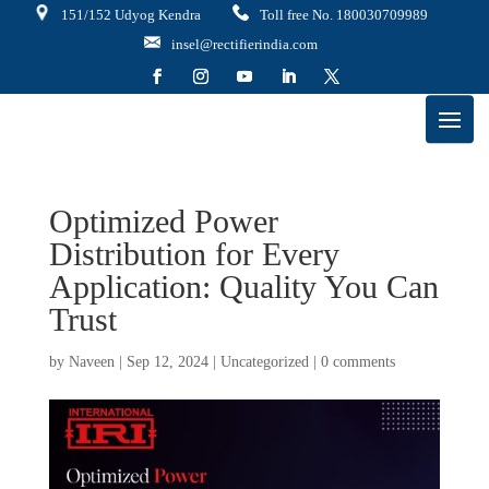
151/152 Udyog Kendra
Toll free No. 180030709989
insel@rectifierindia.com
Optimized Power
Distribution for Every
Application: Quality You Can
Trust
by
Naveen
|
Sep 12, 2024
|
Uncategorized
|
0 comments