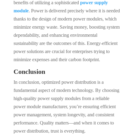
benefits of utilizing a sophisticated
power supply
module
. Power is delivered precisely where it is needed
thanks to the design of modern power modules, which
minimize energy waste. Saving money, boosting system
dependability, and enhancing environmental
sustainability are the outcomes of this. Energy-efficient
power solutions are crucial for enterprises trying to
minimize expenses and their carbon footprint.
Conclusion
In conclusion, optimized power distribution is a
fundamental aspect of modern technology. By choosing
high-quality power supply modules from a reliable
power module manufacturer, you’re ensuring efficient
power management, system longevity, and consistent
performance. Quality matters—and when it comes to
power distribution, trust is everything.