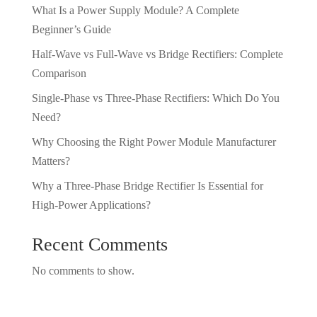
What Is a Power Supply Module? A Complete
Beginner’s Guide
Half-Wave vs Full-Wave vs Bridge Rectifiers: Complete
Comparison
Single-Phase vs Three-Phase Rectifiers: Which Do You
Need?
Why Choosing the Right Power Module Manufacturer
Matters?
Why a Three-Phase Bridge Rectifier Is Essential for
High-Power Applications?
Recent Comments
No comments to show.