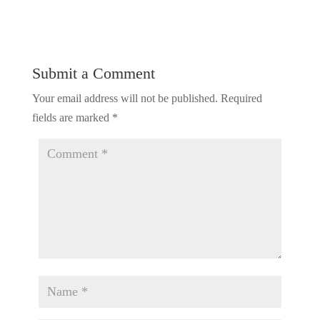
Submit a Comment
Your email address will not be published.
Required
fields are marked
*