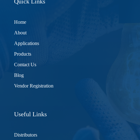
Quick Links
Home
About
Applications
Products
Contact Us
Blog
Vendor Registration
Useful Links
Distributors