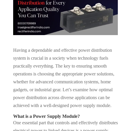
Having a dependable and effective power distribution
system is crucial in a society when technology fuels
practically everything. The key to ensuring smooth
operations is choosing the appropriate power solutions,
whether for advanced communication systems, home
gadgets, or industrial gear. Let’s examine how optimal
power distribution across diverse applications can be
achieved with a well-designed power supply module.
What is a Power Supply Module?
One essential part that controls and effectively distributes
electrical power to linked devices is a power supply