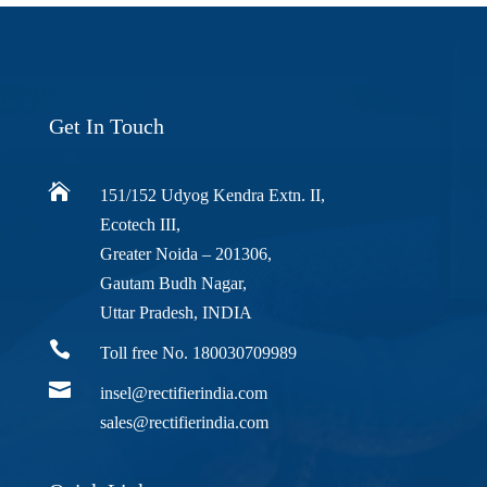
Get In Touch

151/152 Udyog Kendra Extn. II,
Ecotech III,
Greater Noida – 201306,
Gautam Budh Nagar,
Uttar Pradesh, INDIA

Toll free No. 180030709989

insel@rectifierindia.com
sales@rectifierindia.com