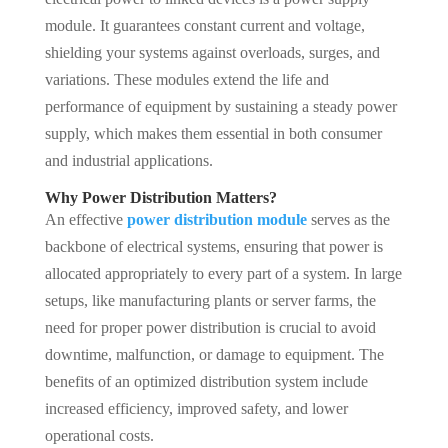
module. It guarantees constant current and voltage,
shielding your systems against overloads, surges, and
variations. These modules extend the life and
performance of equipment by sustaining a steady power
supply, which makes them essential in both consumer
and industrial applications.
Why Power Distribution Matters?
An effective
power distribution module
serves as the
backbone of electrical systems, ensuring that power is
allocated appropriately to every part of a system. In large
setups, like manufacturing plants or server farms, the
need for proper power distribution is crucial to avoid
downtime, malfunction, or damage to equipment. The
benefits of an optimized distribution system include
increased efficiency, improved safety, and lower
operational costs.