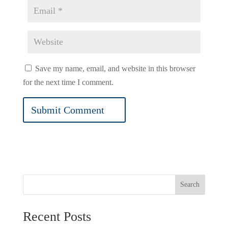
Save my name, email, and website in this browser
for the next time I comment.
Search
Recent Posts