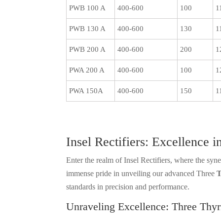
PWB 100 A
400-600
100
1
PWB 130 A
400-600
130
1
PWB 200 A
400-600
200
1
PWA 200 A
400-600
100
1
PWA 150A
400-600
150
1
Insel Rectifiers: Excellence
Enter the realm of Insel Rectifiers, where the sy
immense pride in unveiling our advanced Three
T
standards in precision and performance.
Unraveling Excellence: Three Thyr