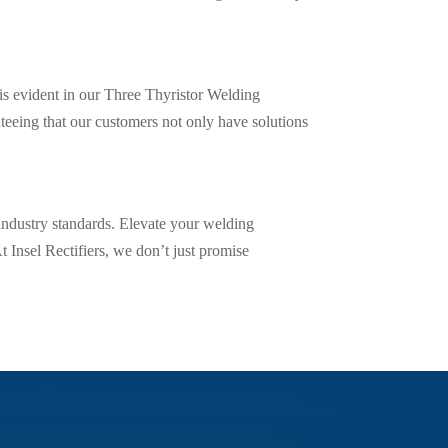
 is evident in our Three Thyristor Welding
eing that our customers not only have solutions
industry standards. Elevate your welding
t Insel Rectifiers, we don’t just promise