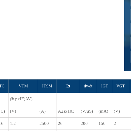
TC
VTM
ITSM
I2t
dv/dt
IGT
VGT
@ pxIF(AV)
0C)
(V)
(A)
A2sx103
(V/µS)
(mA)
(V)
16
1.2
2500
26
200
150
2