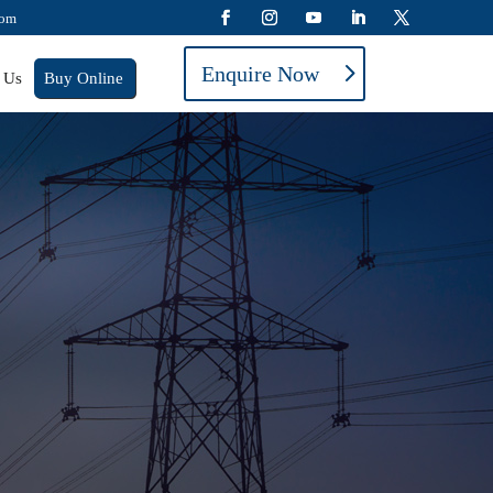
com
Enquire Now
 Us
Buy Online