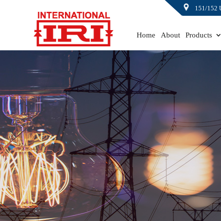
151/152 
Home
About
Products