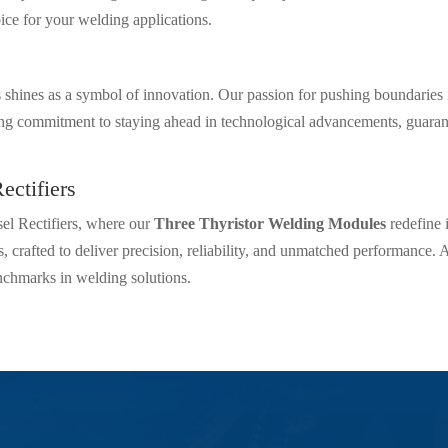
ice for your welding applications.
rs shines as a symbol of innovation. Our passion for pushing boundaries
commitment to staying ahead in technological advancements, guarante
ectifiers
sel Rectifiers, where our
Three Thyristor Welding Modules
redefine 
, crafted to deliver precision, reliability, and unmatched performance. A
nchmarks in welding solutions.