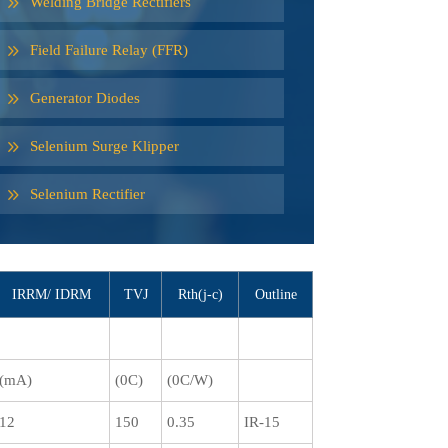
Welding Bridge Rectifiers
Field Failure Relay (FFR)
Generator Diodes
Selenium Surge Klipper
Selenium Rectifier
IRRM/ IDRM
TVJ
Rth(j-c)
Outline
(mA)
(0C)
(0C/W)
12
150
0.35
IR-15