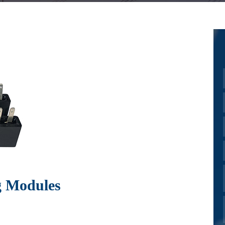
g Modules