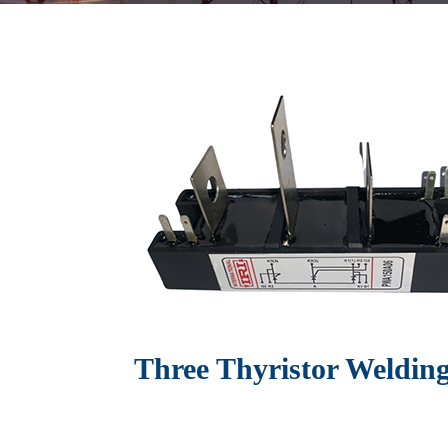
Three Thyristor Weldin