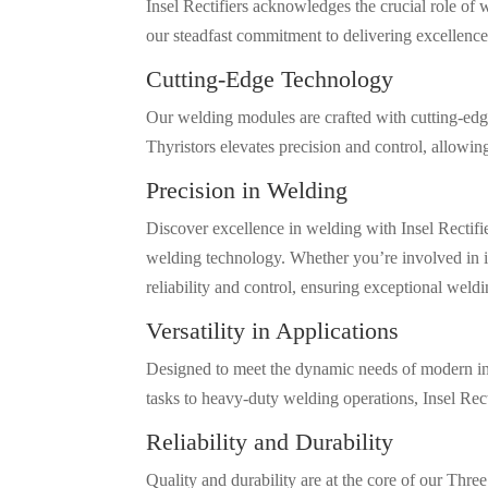
Insel Rectifiers acknowledges the crucial role o
our steadfast commitment to delivering excellence 
Cutting-Edge Technology
Our welding modules are crafted with cutting-edge
Thyristors elevates precision and control, allowin
Precision in Welding
Discover excellence in welding with Insel Rectif
welding technology. Whether you’re involved in i
reliability and control, ensuring exceptional weldi
Versatility in Applications
Designed to meet the dynamic needs of modern ind
tasks to heavy-duty welding operations, Insel Rec
Reliability and Durability
Quality and durability are at the core of our Thr