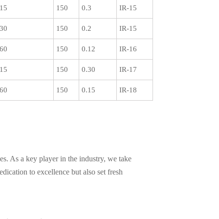
15
150
0.3
IR-15
30
150
0.2
IR-15
60
150
0.12
IR-16
15
150
0.30
IR-17
60
150
0.15
IR-18
s. As a key player in the industry, we take
ication to excellence but also set fresh