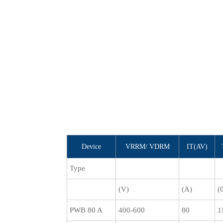
Device
VRRM/ VDRM
IT(AV)
Type
(V)
(A)
(
PWB 80 A
400-600
80
1