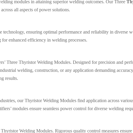
f welding modules in attaining superior welding outcomes. Our Three
Th
across all aspects of power solutions.
 technology, ensuring optimal performance and reliability in diverse w
g for enhanced efficiency in welding processes.
iers’ Three Thyristor Welding Modules. Designed for precision and perf
ndustrial welding, construction, or any application demanding accuracy
ng results.
ustries, our Thyristor Welding Modules find application across various
tifiers’ modules ensure seamless power control for diverse welding req
ee Thyristor Welding Modules. Rigorous quality control measures ensure 