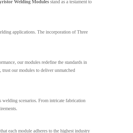
yristor Welding Modules
stand as a testament to
elding applications. The incorporation of Three
ormance, our modules redefine the standards in
, trust our modules to deliver unmatched
 welding scenarios. From intricate fabrication
uirements.
that each module adheres to the highest industry