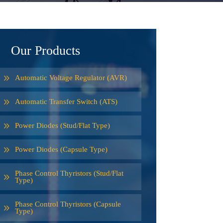
Our Products
Automatic Voltage Regulator (AVR)
Automatic Transfer Switch (ATS)
Power Diodes (Stud/Flat Type)
Power Diodes (Capsule Type)
Phase Control Thyristors (Stud/Flat
Type)
Phase Control Thyristors (Capsule
Type)