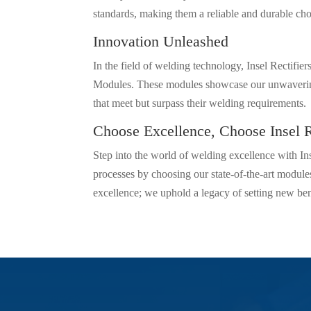
standards, making them a reliable and durable cho
Innovation Unleashed
In the field of welding technology, Insel Rectifie
Modules. These modules showcase our unwavering 
that meet but surpass their welding requirements.
Choose Excellence, Choose Insel R
Step into the world of welding excellence with In
processes by choosing our state-of-the-art modules
excellence; we uphold a legacy of setting new be