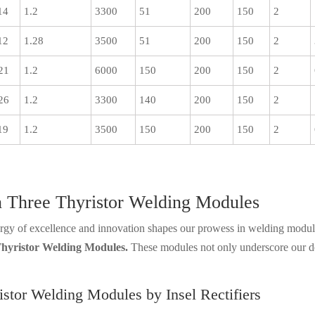
14
1.2
3300
51
200
150
2
12
1.28
3500
51
200
150
2
21
1.2
6000
150
200
150
2
26
1.2
3300
140
200
150
2
19
1.2
3500
150
200
150
2
 in Three Thyristor Welding Modules
nergy of excellence and innovation shapes our prowess in welding module
hyristor Welding Modules.
These modules not only underscore our ded
istor Welding Modules by Insel Rectifiers