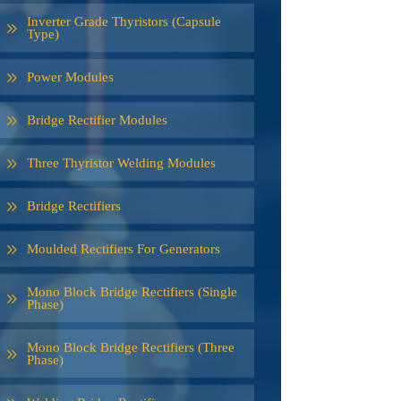
Inverter Grade Thyristors (Capsule
Type)
Power Modules
Bridge Rectifier Modules
Three Thyristor Welding Modules
Bridge Rectifiers
Moulded Rectifiers For Generators
Mono Block Bridge Rectifiers (Single
Phase)
Mono Block Bridge Rectifiers (Three
Phase)