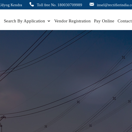
Udyog Kendra
Toll free No. 180030709989
insel@rectifierindia.
Search By Application
Vendor Registration
Pay Online
Contact