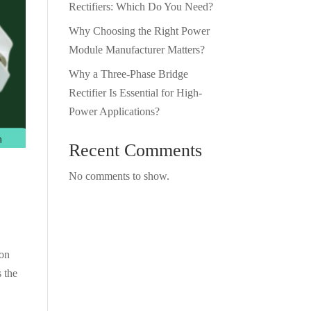
Rectifiers: Which Do You Need?
Why Choosing the Right Power
Module Manufacturer Matters?
Why a Three-Phase Bridge
Rectifier Is Essential for High-
Power Applications?
Recent Comments
No comments to show.
ion
 the