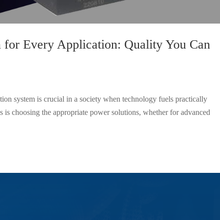
 for Every Application: Quality You Can
ion system is crucial in a society when technology fuels practically
s is choosing the appropriate power solutions, whether for advanced