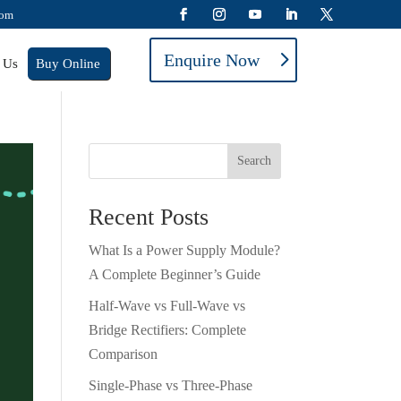
com
Enquire Now
 Us
Buy Online
Search
Recent Posts
What Is a Power Supply Module?
A Complete Beginner’s Guide
Half-Wave vs Full-Wave vs
Bridge Rectifiers: Complete
Comparison
Single-Phase vs Three-Phase