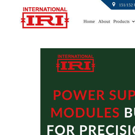
151/152 
Home
About
Products