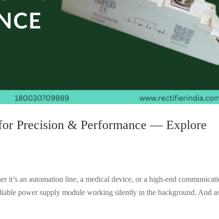
for Precision & Performance — Explore
er it’s an automation line, a medical device, or a high-end communicat
liable power supply module working silently in the background. And as