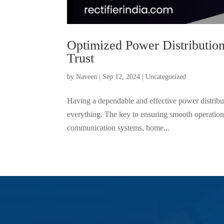
Optimized Power Distribution
Trust
by
Naveen
|
Sep 12, 2024
|
Uncategorized
Having a dependable and effective power distribut
everything. The key to ensuring smooth operation
communication systems, home...