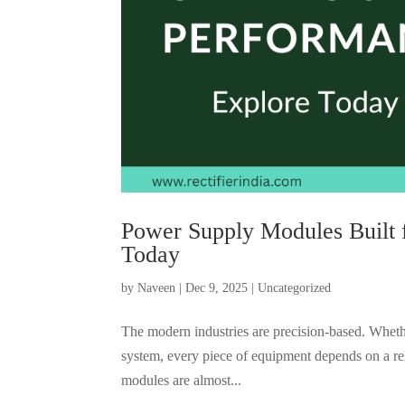
Power Supply Modules Built 
Today
by
Naveen
|
Dec 9, 2025
|
Uncategorized
The modern industries are precision-based. Wheth
system, every piece of equipment depends on a re
modules are almost...