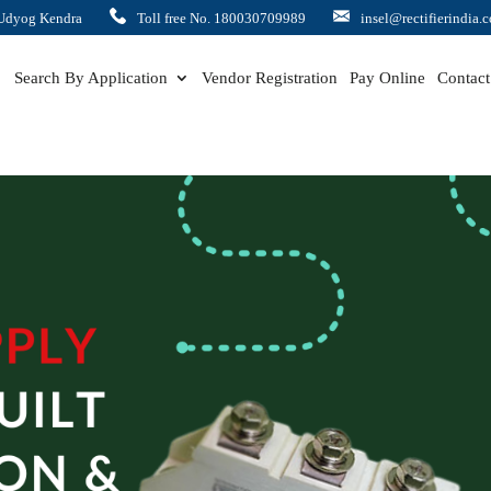
Udyog Kendra
Toll free No. 180030709989
insel@rectifierindia.
Search By Application
Vendor Registration
Pay Online
Contact