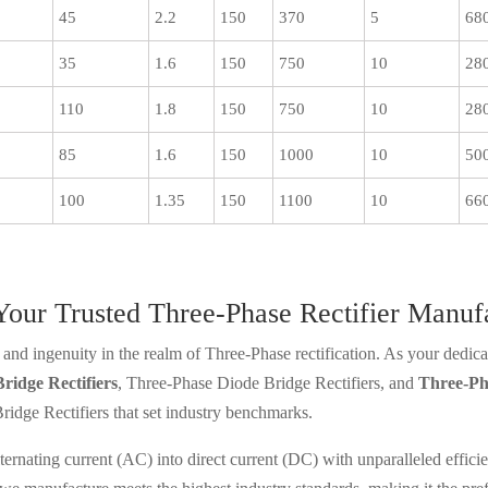
45
2.2
150
370
5
68
35
1.6
150
750
10
28
110
1.8
150
750
10
28
85
1.6
150
1000
10
50
100
1.35
150
1100
10
66
 Your Trusted Three-Phase Rectifier Manuf
and ingenuity in the realm of Three-Phase rectification. As your dedicat
ridge Rectifiers
, Three-Phase Diode Bridge Rectifiers, and
Three-Ph
idge Rectifiers that set industry benchmarks.
 alternating current (AC) into direct current (DC) with unparalleled eff