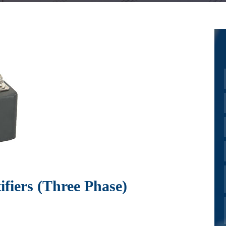
fiers (Three Phase)