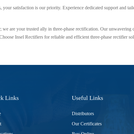
s, your satisfaction is our priority. Experience dedicated support and tai
; we are your trusted ally in three-phase rectification. Our unwavering
. Choose Insel Rectifiers for reliable and efficient three-phase rectifier 
k Links
Useful Links
e
Distributors
t
Our Certificates
cations
Buy Online