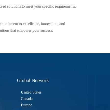
lored solutions to meet your specific requirements.
 commitment to excellence, innovation, and
solutions that empower your success.
Global Network
United States
Canada
Europe