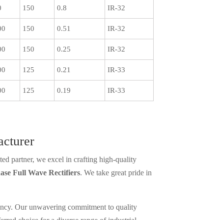
0
150
0.8
IR-32
00
150
0.51
IR-32
00
150
0.25
IR-32
00
125
0.21
IR-33
00
125
0.19
IR-33
acturer
ed partner, we excel in crafting high-quality
ase Full Wave Rectifiers
. We take great pride in
iciency. Our unwavering commitment to quality