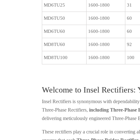
MD6TU25
1600-1800
31
MD6TU50
1600-1800
60
MD6TU60
1600-1800
60
MD8TU60
1600-1800
92
MD8TU100
1600-1800
100
Welcome to Insel Rectifiers:
Insel Rectifiers is synonymous with dependability 
Three-Phase Rectifiers,
including Three-Phase B
delivering meticulously engineered Three-Phase Br
These rectifiers play a crucial role in converting