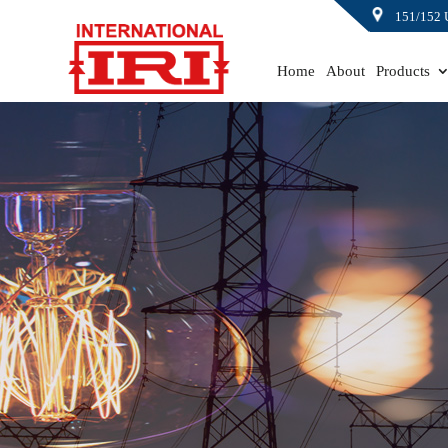
151/152 
Home
About
Products