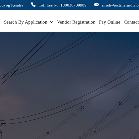
Udyog Kendra
Toll free No. 180030709989
insel@rectifierindia.
Search By Application
Vendor Registration
Pay Online
Contact