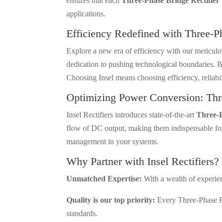
ensures that each
Three-Phase Bridge Rectifier
applications.
Efficiency Redefined with Three-P
Explore a new era of efficiency with our meticul
dedication to pushing technological boundaries. B
Choosing Insel means choosing efficiency, reliabi
Optimizing Power Conversion: Thr
Insel Rectifiers introduces state-of-the-art
Three-P
flow of DC output, making them indispensable for 
management in your systems.
Why Partner with Insel Rectifiers?
Unmatched Expertise:
With a wealth of experienc
Quality is our top priority:
Every Three-Phase Rec
standards.