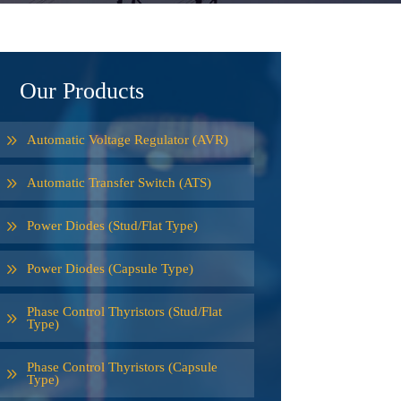
Our Products
Automatic Voltage Regulator (AVR)
Automatic Transfer Switch (ATS)
Power Diodes (Stud/Flat Type)
Power Diodes (Capsule Type)
Phase Control Thyristors (Stud/Flat
Type)
Phase Control Thyristors (Capsule
Type)