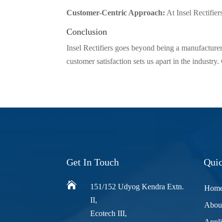
Customer-Centric Approach:
At Insel Rectifier
Conclusion
Insel Rectifiers goes beyond being a manufacturer
customer satisfaction sets us apart in the industry
Get In Touch
Quic

151/152 Udyog Kendra Extn.
Hom
II,
Abou
Ecotech III,
Appli