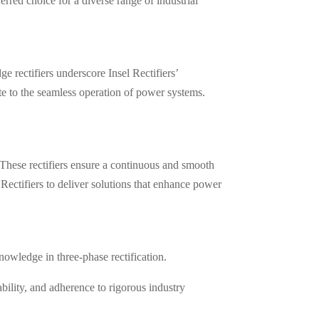
rred choice for a diverse range of industrial
e rectifiers underscore Insel Rectifiers’
te to the seamless operation of power systems.
These rectifiers ensure a continuous and smooth
Rectifiers to deliver solutions that enhance power
nowledge in three-phase rectification.
ability, and adherence to rigorous industry