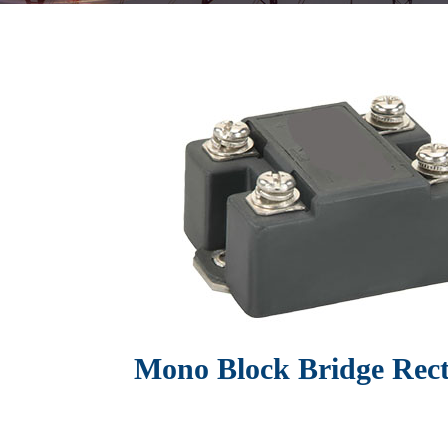
Mono Block Bridge Recti