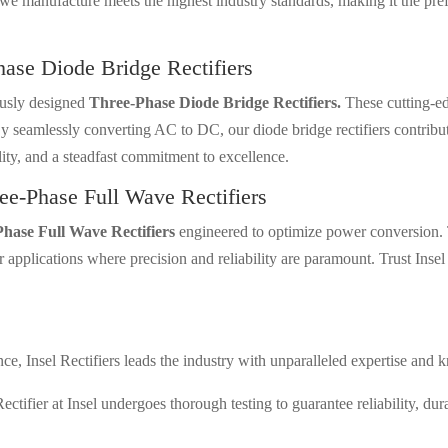
we manufacture meets the highest industry standards, making it the prefe
hase Diode Bridge Rectifiers
ously designed
Three-Phase Diode Bridge Rectifiers.
These cutting-edg
y seamlessly converting AC to DC, our diode bridge rectifiers contribu
lity, and a steadfast commitment to excellence.
ee-Phase Full Wave Rectifiers
hase Full Wave Rectifiers
engineered to optimize power conversion. 
applications where precision and reliability are paramount. Trust Insel 
e, Insel Rectifiers leads the industry with unparalleled expertise and k
tifier at Insel undergoes thorough testing to guarantee reliability, dur