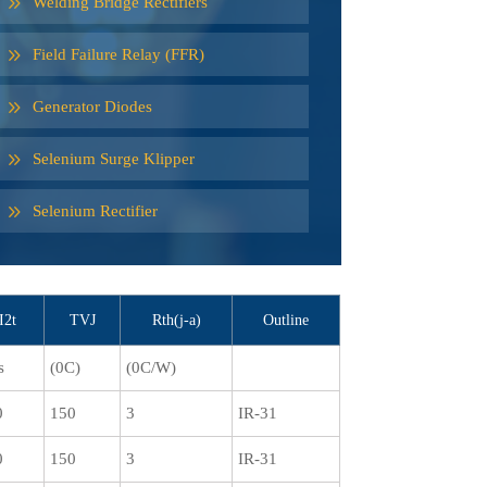
Welding Bridge Rectifiers
Field Failure Relay (FFR)
Generator Diodes
Selenium Surge Klipper
Selenium Rectifier
I2t
TVJ
Rth(j-a)
Outline
s
(0C)
(0C/W)
0
150
3
IR-31
0
150
3
IR-31