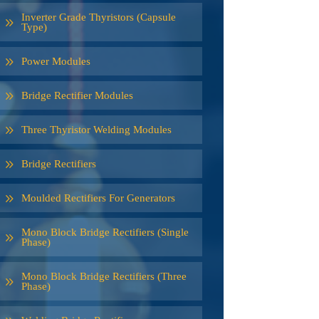
Inverter Grade Thyristors (Capsule
Type)
Power Modules
Bridge Rectifier Modules
Three Thyristor Welding Modules
Bridge Rectifiers
Moulded Rectifiers For Generators
Mono Block Bridge Rectifiers (Single
Phase)
Mono Block Bridge Rectifiers (Three
Phase)