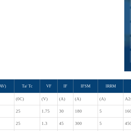
(AV)
Ta/ Tc
VF
IF
IFSM
IRRM
(0C)
(V)
(A)
(A)
(A)
A2
25
1.75
30
180
5
16
25
1.3
45
300
5
45