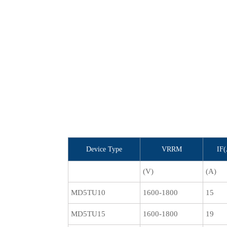
Device Type
VRRM
IF
(V)
(A)
MD5TU10
1600-1800
15
MD5TU15
1600-1800
19