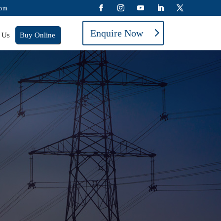
com
Enquire Now
 Us
Buy Online