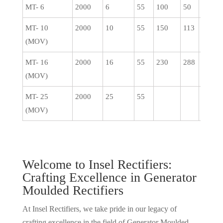
MT- 6
2000
6
55
100
50
0.5
MT- 10
2000
10
55
150
113
0.5
(MOV)
MT- 16
2000
16
55
230
288
1
(MOV)
MT- 25
2000
25
55
(MOV)
Welcome to Insel Rectifiers:
Crafting Excellence in Generator
Moulded Rectifiers
At Insel Rectifiers, we take pride in our legacy of
crafting excellence in the field of Generator Moulded