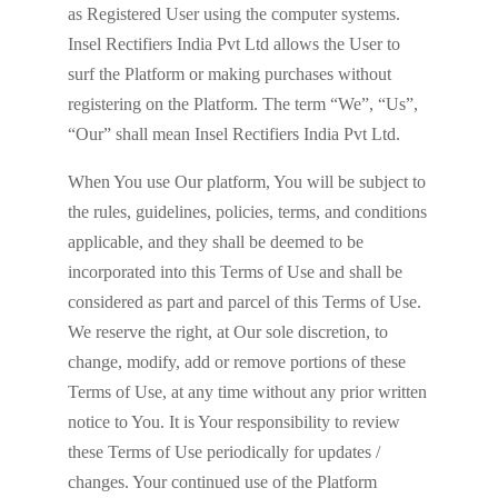
as Registered User using the computer systems.
Insel Rectifiers India Pvt Ltd allows the User to
surf the Platform or making purchases without
registering on the Platform. The term “We”, “Us”,
“Our” shall mean Insel Rectifiers India Pvt Ltd.
When You use Our platform, You will be subject to
the rules, guidelines, policies, terms, and conditions
applicable, and they shall be deemed to be
incorporated into this Terms of Use and shall be
considered as part and parcel of this Terms of Use.
We reserve the right, at Our sole discretion, to
change, modify, add or remove portions of these
Terms of Use, at any time without any prior written
notice to You. It is Your responsibility to review
these Terms of Use periodically for updates /
changes. Your continued use of the Platform