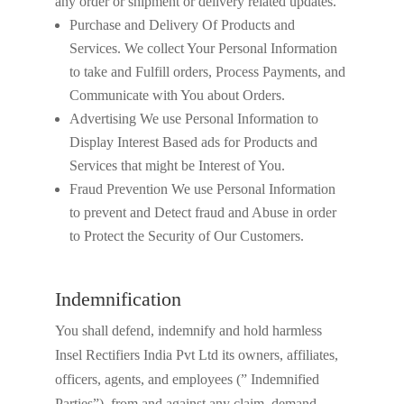
any order or shipment or delivery related updates.
Purchase and Delivery Of Products and
Services. We collect Your Personal Information
to take and Fulfill orders, Process Payments, and
Communicate with You about Orders.
Advertising We use Personal Information to
Display Interest Based ads for Products and
Services that might be Interest of You.
Fraud Prevention We use Personal Information
to prevent and Detect fraud and Abuse in order
to Protect the Security of Our Customers.
Indemnification
You shall defend, indemnify and hold harmless
Insel Rectifiers India Pvt Ltd its owners, affiliates,
officers, agents, and employees (” Indemnified
Parties”), from and against any claim, demand,