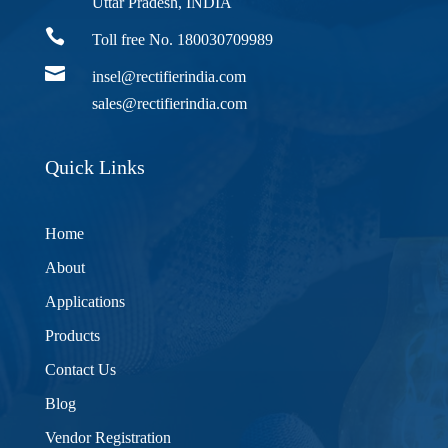
Uttar Pradesh, INDIA

Toll free No. 180030709989

insel@rectifierindia.com
sales@rectifierindia.com
Quick Links
Home
About
Applications
Products
Contact Us
Blog
Vendor Registration