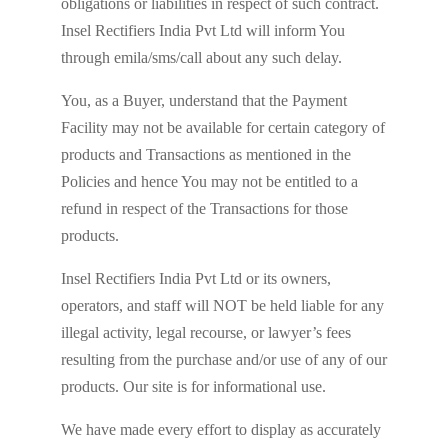
obligations or liabilities in respect of such contract.
Insel Rectifiers India Pvt Ltd will inform You
through emila/sms/call about any such delay.
You, as a Buyer, understand that the Payment
Facility may not be available for certain category of
products and Transactions as mentioned in the
Policies and hence You may not be entitled to a
refund in respect of the Transactions for those
products.
Insel Rectifiers India Pvt Ltd or its owners,
operators, and staff will NOT be held liable for any
illegal activity, legal recourse, or lawyer’s fees
resulting from the purchase and/or use of any of our
products. Our site is for informational use.
We have made every effort to display as accurately