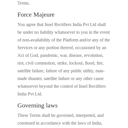
Terms.
Force Majeure
You agree that Insel Rectifiers India Pvt Ltd shall
be under no liability whatsoever to you in the event
of non-availability of the Platform and/or any of the
Services or any portion thereof, occasioned by an
Act of God, pandemic, war, disease, revolution,
riot, civil commotion, strike, lockout, flood, fire,
satellite failure, failure of any public utility, man-
made disaster, satellite failure or any other cause
whatsoever beyond the control of Insel Rectifiers
India Pvt Ltd.
Governing laws
These Terms shall be governed, interpreted, and
construed in accordance with the laws of India,