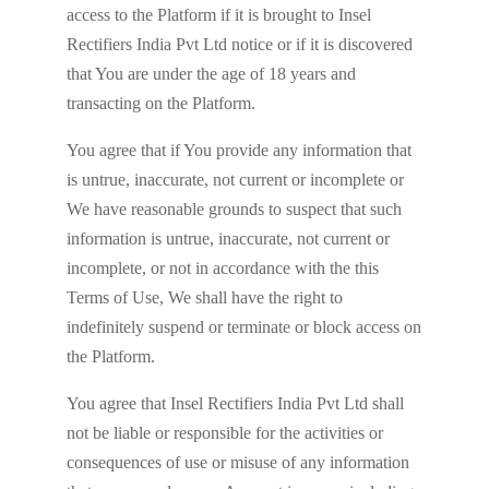
access to the Platform if it is brought to Insel
Rectifiers India Pvt Ltd notice or if it is discovered
that You are under the age of 18 years and
transacting on the Platform.
You agree that if You provide any information that
is untrue, inaccurate, not current or incomplete or
We have reasonable grounds to suspect that such
information is untrue, inaccurate, not current or
incomplete, or not in accordance with the this
Terms of Use, We shall have the right to
indefinitely suspend or terminate or block access on
the Platform.
You agree that Insel Rectifiers India Pvt Ltd shall
not be liable or responsible for the activities or
consequences of use or misuse of any information