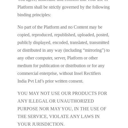
Platform shall be strictly governed by the following
binding principles:
No part of the Platform and no Content may be
copied, reproduced, republished, uploaded, posted,
publicly displayed, encoded, translated, transmitted
or distributed in any way (including “mirroring”) to
any other computer, server, Platform or other
medium for publication or distribution or for any
commercial enterprise, without Insel Rectifiers
India Pvt Ltd’s prior written consent.
YOU MAY NOT USE OUR PRODUCTS FOR
ANY ILLEGAL OR UNAUTHORIZED
PURPOSE NOR MAY YOU, IN THE USE OF
THE SERVICE, VIOLATE ANY LAWS IN
YOUR JURISDICTION.