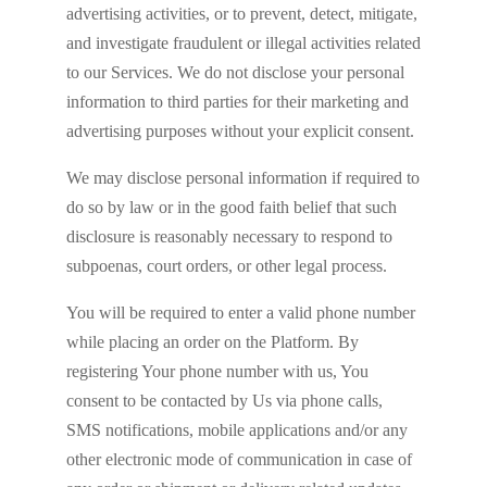
advertising activities, or to prevent, detect, mitigate,
and investigate fraudulent or illegal activities related
to our Services. We do not disclose your personal
information to third parties for their marketing and
advertising purposes without your explicit consent.
We may disclose personal information if required to
do so by law or in the good faith belief that such
disclosure is reasonably necessary to respond to
subpoenas, court orders, or other legal process.
You will be required to enter a valid phone number
while placing an order on the Platform. By
registering Your phone number with us, You
consent to be contacted by Us via phone calls,
SMS notifications, mobile applications and/or any
other electronic mode of communication in case of