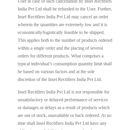
User in case of such cancellation by Insel Rectifiers
India Pvt Ltd shall be refunded to the User. Further,
Insel Rectifiers India Pvt Ltd may cancel an order
wherein the quantities are extremely low and it is
economically/logistically feasible to be shipped.
This applies both to the number of products ordered
within a single order and the placing of several
orders for different products. What comprises a
typical individual’s consumption quantity limit shall
be based on various factors and at the sole
discretion of the Insel Rectifiers India Pvt Ltd.
Insel Rectifiers India Pvt Ltd is not responsible for
unsatisfactory or delayed performance of services
or damages or delays as a result of products which
are out of stock, unavailable or back ordered. At no
time shall Insel Rectifiers India Pvt Ltd have any