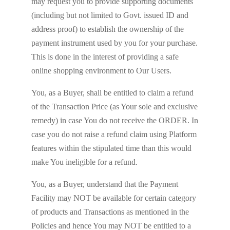
may request you to provide supporting documents
(including but not limited to Govt. issued ID and
address proof) to establish the ownership of the
payment instrument used by you for your purchase.
This is done in the interest of providing a safe
online shopping environment to Our Users.
You, as a Buyer, shall be entitled to claim a refund
of the Transaction Price (as Your sole and exclusive
remedy) in case You do not receive the ORDER. In
case you do not raise a refund claim using Platform
features within the stipulated time than this would
make You ineligible for a refund.
You, as a Buyer, understand that the Payment
Facility may NOT be available for certain category
of products and Transactions as mentioned in the
Policies and hence You may NOT be entitled to a