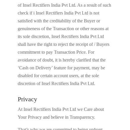
of Insel Rectifiers India Pvt Ltd. As a result of such
check if i Insel Rectifiers India Pvt Ltd is not
satisfied with the creditability of the Buyer or
genuineness of the Transaction or other reasons at
its sole discretion, Insel Rectifiers India Pvt Ltd
shall have the right to reject the receipt of / Buyers
commitment to pay Transaction Price. For
avoidance of doubt, it is hereby clarified that the
‘Cash on Delivery’ feature for payment, may be
disabled for certain account users, at the sole
discretion of Insel Rectifiers India Pvt Ltd.
Privacy
At Insel Rectifiers India Pvt Ltd we Care about
Your Privacy and believe in Transparency.
That’s why we are committed to being upfront