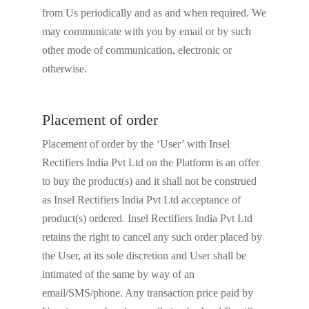
from Us periodically and as and when required. We
may communicate with you by email or by such
other mode of communication, electronic or
otherwise.
Placement of order
Placement of order by the ‘User’ with Insel
Rectifiers India Pvt Ltd on the Platform is an offer
to buy the product(s) and it shall not be construed
as Insel Rectifiers India Pvt Ltd acceptance of
product(s) ordered. Insel Rectifiers India Pvt Ltd
retains the right to cancel any such order placed by
the User, at its sole discretion and User shall be
intimated of the same by way of an
email/SMS/phone. Any transaction price paid by