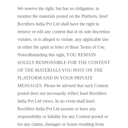
We reserve the right, but has no obligation, to
monitor the materials posted on the Platform. Insel
Rectifiers India Pvt Ltd shall have the right to
remove or edit any content that in its sole discretion
violates, or is alleged to violate, any applicable law
or either the spirit or letter of these Terms of Use.
Notwithstanding this right, YOU REMAIN
SOLELY RESPONSIBLE FOR THE CONTENT
OF THE MATERIALS YOU POST ON THE
PLATFORM AND IN YOUR PRIVATE
MESSAGES. Please be advised that such Content
posted does not necessarily reflect Insel Rectifiers
India Pvt Ltd views. In no event shall Insel
Rectifiers India Pvt Ltd assume or have any
responsibility or liability for any Content posted or
for any claims, damages or losses resulting from