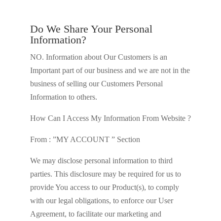
Do We Share Your Personal
Information?
NO. Information about Our Customers is an
Important part of our business and we are not in the
business of selling our Customers Personal
Information to others.
How Can I Access My Information From Website ?
From : ”MY ACCOUNT ” Section
We may disclose personal information to third
parties. This disclosure may be required for us to
provide You access to our Product(s), to comply
with our legal obligations, to enforce our User
Agreement, to facilitate our marketing and