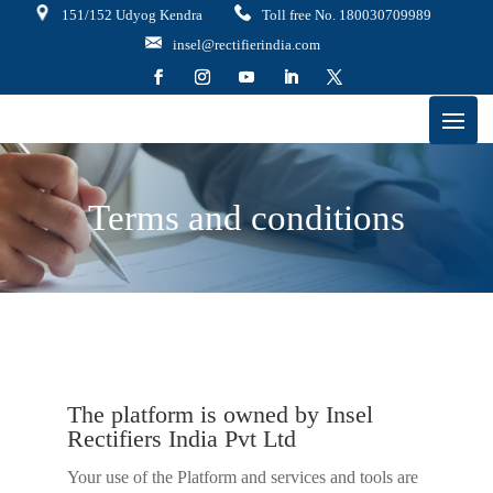
151/152 Udyog Kendra
Toll free No. 180030709989
insel@rectifierindia.com
Terms and conditions
The platform is owned by Insel
Rectifiers India Pvt Ltd
Your use of the Platform and services and tools are