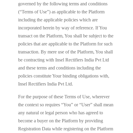
governed by the following terms and conditions
(“Terms of Use”) as applicable to the Platform
including the applicable policies which are
incorporated herein by way of reference. If You
transact on the Platform, You shall be subject to the
policies that are applicable to the Platform for such
transaction. By mere use of the Platform, You shall
be contracting with Insel Rectifiers India Pvt Ltd
and these terms and conditions including the
policies constitute Your binding obligations with,
Insel Rectifiers India Pvt Ltd.
For the purpose of these Terms of Use, wherever
the context so requires “You” or “User” shall mean
any natural or legal person who has agreed to
become a buyer on the Platform by providing
Registration Data while registering on the Platform