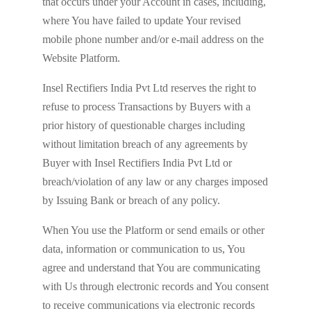
that occurs under your Account in cases, including,
where You have failed to update Your revised
mobile phone number and/or e-mail address on the
Website Platform.
Insel Rectifiers India Pvt Ltd reserves the right to
refuse to process Transactions by Buyers with a
prior history of questionable charges including
without limitation breach of any agreements by
Buyer with Insel Rectifiers India Pvt Ltd or
breach/violation of any law or any charges imposed
by Issuing Bank or breach of any policy.
When You use the Platform or send emails or other
data, information or communication to us, You
agree and understand that You are communicating
with Us through electronic records and You consent
to receive communications via electronic records