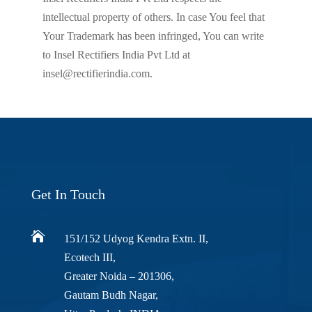
intellectual property of others. In case You feel that
Your Trademark has been infringed, You can write
to Insel Rectifiers India Pvt Ltd at
insel@rectifierindia.com.
Get In Touch

151/152 Udyog Kendra Extn. II,
Ecotech III,
Greater Noida – 201306,
Gautam Budh Nagar,