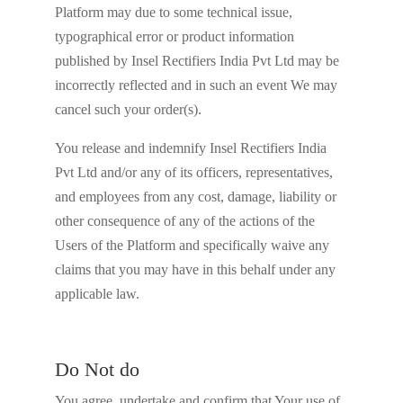
Platform may due to some technical issue,
typographical error or product information
published by Insel Rectifiers India Pvt Ltd may be
incorrectly reflected and in such an event We may
cancel such your order(s).
You release and indemnify Insel Rectifiers India
Pvt Ltd and/or any of its officers, representatives,
and employees from any cost, damage, liability or
other consequence of any of the actions of the
Users of the Platform and specifically waive any
claims that you may have in this behalf under any
applicable law.
Do Not do
You agree, undertake and confirm that Your use of