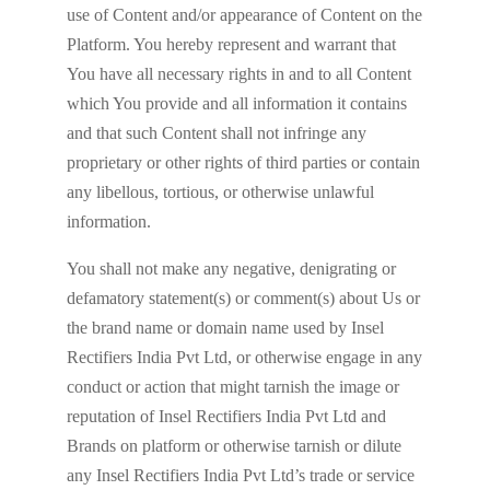
use of Content and/or appearance of Content on the
Platform. You hereby represent and warrant that
You have all necessary rights in and to all Content
which You provide and all information it contains
and that such Content shall not infringe any
proprietary or other rights of third parties or contain
any libellous, tortious, or otherwise unlawful
information.
You shall not make any negative, denigrating or
defamatory statement(s) or comment(s) about Us or
the brand name or domain name used by Insel
Rectifiers India Pvt Ltd, or otherwise engage in any
conduct or action that might tarnish the image or
reputation of Insel Rectifiers India Pvt Ltd and
Brands on platform or otherwise tarnish or dilute
any Insel Rectifiers India Pvt Ltd’s trade or service