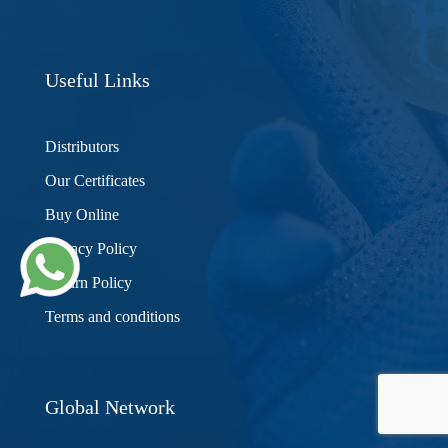
Useful Links
Distributors
Our Certificates
Buy Online
Privacy Policy
Return Policy
Terms and conditions
Global Network