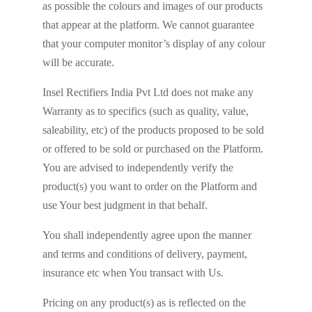
as possible the colours and images of our products
that appear at the platform. We cannot guarantee
that your computer monitor’s display of any colour
will be accurate.
Insel Rectifiers India Pvt Ltd does not make any
Warranty as to specifics (such as quality, value,
saleability, etc) of the products proposed to be sold
or offered to be sold or purchased on the Platform.
You are advised to independently verify the
product(s) you want to order on the Platform and
use Your best judgment in that behalf.
You shall independently agree upon the manner
and terms and conditions of delivery, payment,
insurance etc when You transact with Us.
Pricing on any product(s) as is reflected on the