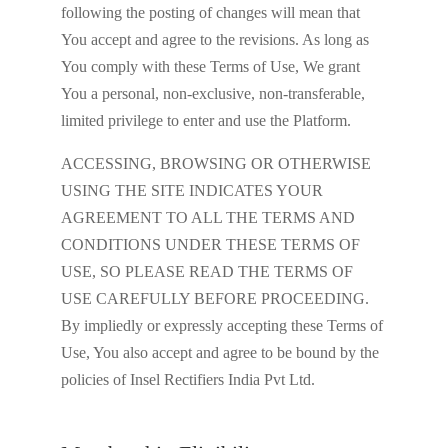
following the posting of changes will mean that
You accept and agree to the revisions. As long as
You comply with these Terms of Use, We grant
You a personal, non-exclusive, non-transferable,
limited privilege to enter and use the Platform.
ACCESSING, BROWSING OR OTHERWISE
USING THE SITE INDICATES YOUR
AGREEMENT TO ALL THE TERMS AND
CONDITIONS UNDER THESE TERMS OF
USE, SO PLEASE READ THE TERMS OF
USE CAREFULLY BEFORE PROCEEDING.
By impliedly or expressly accepting these Terms of
Use, You also accept and agree to be bound by the
policies of Insel Rectifiers India Pvt Ltd.