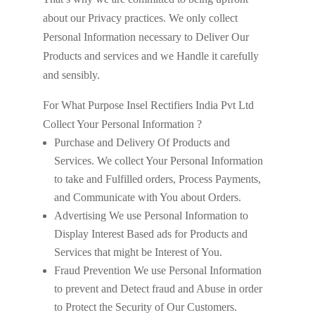
about our Privacy practices. We only collect
Personal Information necessary to Deliver Our
Products and services and we Handle it carefully
and sensibly.
For What Purpose Insel Rectifiers India Pvt Ltd
Collect Your Personal Information ?
Purchase and Delivery Of Products and
Services. We collect Your Personal Information
to take and Fulfilled orders, Process Payments,
and Communicate with You about Orders.
Advertising We use Personal Information to
Display Interest Based ads for Products and
Services that might be Interest of You.
Fraud Prevention We use Personal Information
to prevent and Detect fraud and Abuse in order
to Protect the Security of Our Customers.