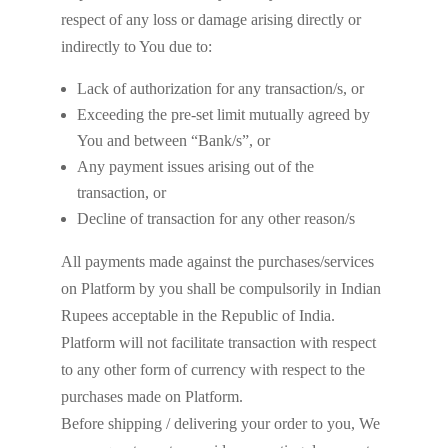
respect of any loss or damage arising directly or
indirectly to You due to:
Lack of authorization for any transaction/s, or
Exceeding the pre-set limit mutually agreed by
You and between “Bank/s”, or
Any payment issues arising out of the
transaction, or
Decline of transaction for any other reason/s
All payments made against the purchases/services
on Platform by you shall be compulsorily in Indian
Rupees acceptable in the Republic of India.
Platform will not facilitate transaction with respect
to any other form of currency with respect to the
purchases made on Platform.
Before shipping / delivering your order to you, We