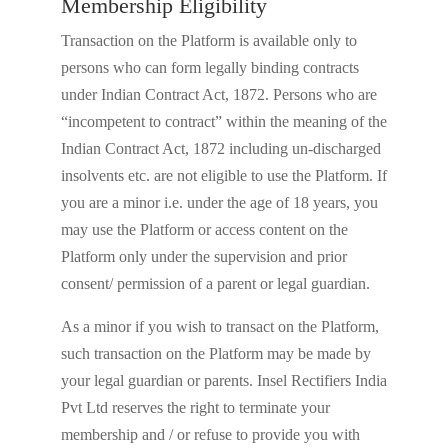
Membership Eligibility
Transaction on the Platform is available only to
persons who can form legally binding contracts
under Indian Contract Act, 1872. Persons who are
“incompetent to contract” within the meaning of the
Indian Contract Act, 1872 including un-discharged
insolvents etc. are not eligible to use the Platform. If
you are a minor i.e. under the age of 18 years, you
may use the Platform or access content on the
Platform only under the supervision and prior
consent/ permission of a parent or legal guardian.
As a minor if you wish to transact on the Platform,
such transaction on the Platform may be made by
your legal guardian or parents. Insel Rectifiers India
Pvt Ltd reserves the right to terminate your
membership and / or refuse to provide you with