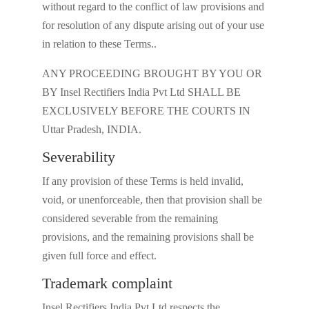
without regard to the conflict of law provisions and
for resolution of any dispute arising out of your use
in relation to these Terms..
ANY PROCEEDING BROUGHT BY YOU OR
BY Insel Rectifiers India Pvt Ltd SHALL BE
EXCLUSIVELY BEFORE THE COURTS IN
Uttar Pradesh, INDIA.
Severability
If any provision of these Terms is held invalid,
void, or unenforceable, then that provision shall be
considered severable from the remaining
provisions, and the remaining provisions shall be
given full force and effect.
Trademark complaint
Insel Rectifiers India Pvt Ltd respects the