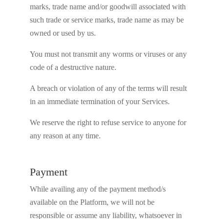
marks, trade name and/or goodwill associated with
such trade or service marks, trade name as may be
owned or used by us.
You must not transmit any worms or viruses or any
code of a destructive nature.
A breach or violation of any of the terms will result
in an immediate termination of your Services.
We reserve the right to refuse service to anyone for
any reason at any time.
Payment
While availing any of the payment method/s
available on the Platform, we will not be
responsible or assume any liability, whatsoever in