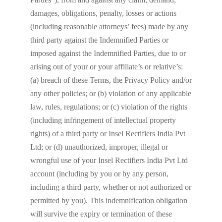
damages, obligations, penalty, losses or actions
(including reasonable attorneys’ fees) made by any
third party against the Indemnified Parties or
imposed against the Indemnified Parties, due to or
arising out of your or your affiliate’s or relative’s:
(a) breach of these Terms, the Privacy Policy and/or
any other policies; or (b) violation of any applicable
law, rules, regulations; or (c) violation of the rights
(including infringement of intellectual property
rights) of a third party or Insel Rectifiers India Pvt
Ltd; or (d) unauthorized, improper, illegal or
wrongful use of your Insel Rectifiers India Pvt Ltd
account (including by you or by any person,
including a third party, whether or not authorized or
permitted by you). This indemnification obligation
will survive the expiry or termination of these