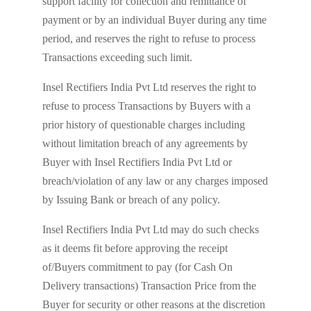
support facility for collection and remittance of
payment or by an individual Buyer during any time
period, and reserves the right to refuse to process
Transactions exceeding such limit.
Insel Rectifiers India Pvt Ltd reserves the right to
refuse to process Transactions by Buyers with a
prior history of questionable charges including
without limitation breach of any agreements by
Buyer with Insel Rectifiers India Pvt Ltd or
breach/violation of any law or any charges imposed
by Issuing Bank or breach of any policy.
Insel Rectifiers India Pvt Ltd may do such checks
as it deems fit before approving the receipt
of/Buyers commitment to pay (for Cash On
Delivery transactions) Transaction Price from the
Buyer for security or other reasons at the discretion