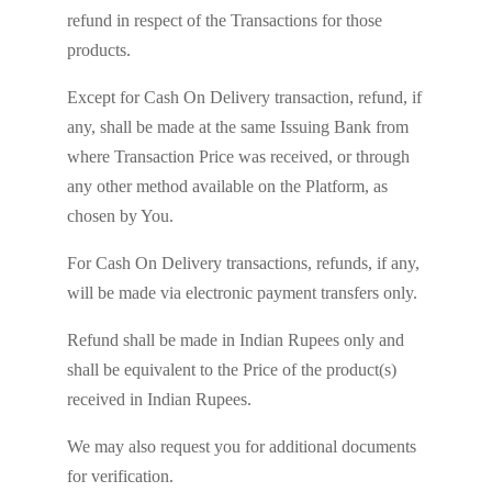
refund in respect of the Transactions for those
products.
Except for Cash On Delivery transaction, refund, if
any, shall be made at the same Issuing Bank from
where Transaction Price was received, or through
any other method available on the Platform, as
chosen by You.
For Cash On Delivery transactions, refunds, if any,
will be made via electronic payment transfers only.
Refund shall be made in Indian Rupees only and
shall be equivalent to the Price of the product(s)
received in Indian Rupees.
We may also request you for additional documents
for verification.