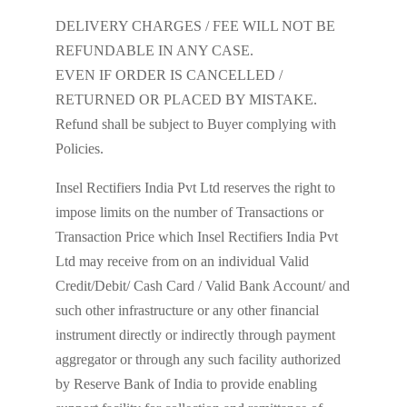
DELIVERY CHARGES / FEE WILL NOT BE
REFUNDABLE IN ANY CASE.
EVEN IF ORDER IS CANCELLED /
RETURNED OR PLACED BY MISTAKE.
Refund shall be subject to Buyer complying with
Policies.
Insel Rectifiers India Pvt Ltd reserves the right to
impose limits on the number of Transactions or
Transaction Price which Insel Rectifiers India Pvt
Ltd may receive from on an individual Valid
Credit/Debit/ Cash Card / Valid Bank Account/ and
such other infrastructure or any other financial
instrument directly or indirectly through payment
aggregator or through any such facility authorized
by Reserve Bank of India to provide enabling