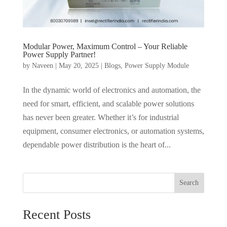
Modular Power, Maximum Control – Your Reliable
Power Supply Partner!
by
Naveen
|
May 20, 2025
|
Blogs
,
Power Supply Module
In the dynamic world of electronics and automation, the
need for smart, efficient, and scalable power solutions
has never been greater. Whether it’s for industrial
equipment, consumer electronics, or automation systems,
dependable power distribution is the heart of...
Search
Recent Posts