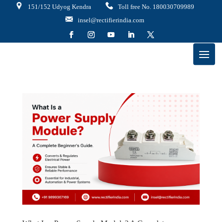
151/152 Udyog Kendra
Toll free No. 180030709989
insel@rectifierindia.com