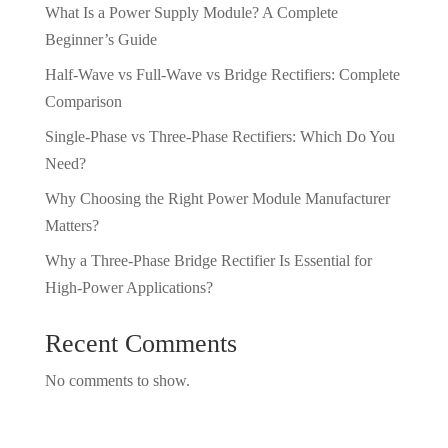
What Is a Power Supply Module? A Complete
Beginner’s Guide
Half-Wave vs Full-Wave vs Bridge Rectifiers: Complete
Comparison
Single-Phase vs Three-Phase Rectifiers: Which Do You
Need?
Why Choosing the Right Power Module Manufacturer
Matters?
Why a Three-Phase Bridge Rectifier Is Essential for
High-Power Applications?
Recent Comments
No comments to show.