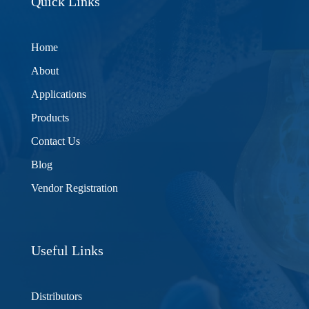
Quick Links
Home
About
Applications
Products
Contact Us
Blog
Vendor Registration
Useful Links
Distributors