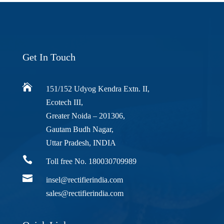
Get In Touch

151/152 Udyog Kendra Extn. II,
Ecotech III,
Greater Noida – 201306,
Gautam Budh Nagar,
Uttar Pradesh, INDIA

Toll free No. 180030709989

insel@rectifierindia.com
sales@rectifierindia.com