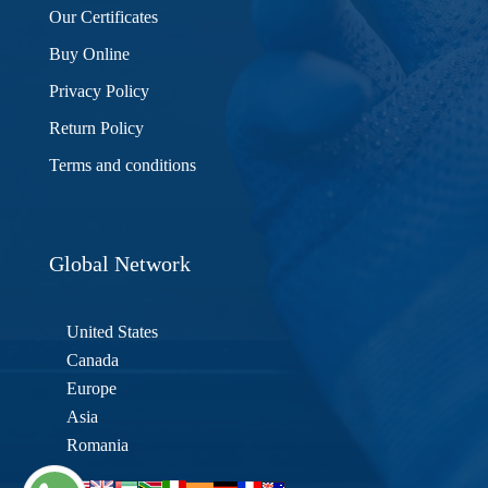
Our Certificates
Buy Online
Privacy Policy
Return Policy
Terms and conditions
Global Network
United States
Canada
Europe
Asia
Romania