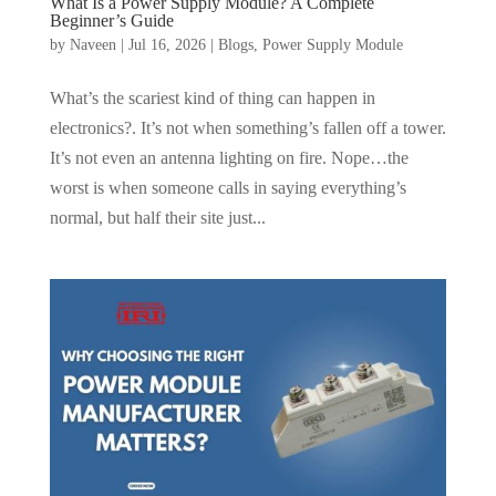
What Is a Power Supply Module? A Complete
Beginner’s Guide
by
Naveen
|
Jul 16, 2026
|
Blogs
,
Power Supply Module
What’s the scariest kind of thing can happen in
electronics?. It’s not when something’s fallen off a tower.
It’s not even an antenna lighting on fire. Nope…the
worst is when someone calls in saying everything’s
normal, but half their site just...