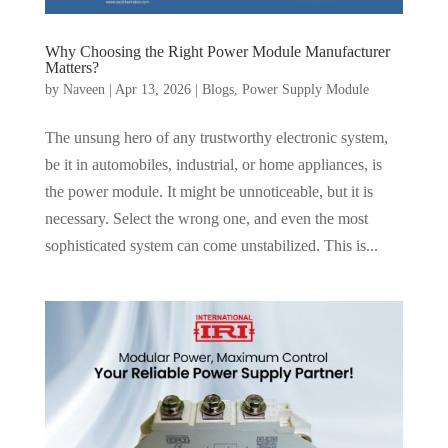
Why Choosing the Right Power Module Manufacturer
Matters?
by
Naveen
|
Apr 13, 2026
|
Blogs
,
Power Supply Module
The unsung hero of any trustworthy electronic system,
be it in automobiles, industrial, or home appliances, is
the power module. It might be unnoticeable, but it is
necessary. Select the wrong one, and even the most
sophisticated system can come unstabilized. This is...