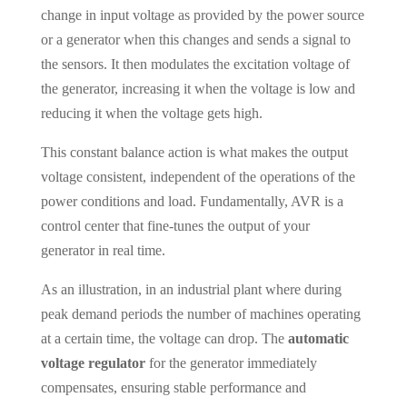
change in input voltage as provided by the power source
or a generator when this changes and sends a signal to
the sensors. It then modulates the excitation voltage of
the generator, increasing it when the voltage is low and
reducing it when the voltage gets high.
This constant balance action is what makes the output
voltage consistent, independent of the operations of the
power conditions and load. Fundamentally, AVR is a
control center that fine-tunes the output of your
generator in real time.
As an illustration, in an industrial plant where during
peak demand periods the number of machines operating
at a certain time, the voltage can drop. The
automatic
voltage regulator
for the generator immediately
compensates, ensuring stable performance and