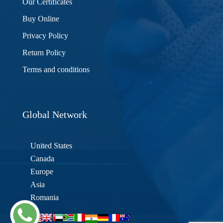
Our Certificates
Buy Online
Privacy Policy
Return Policy
Terms and conditions
Global Network
United States
Canada
Europe
Asia
Romania