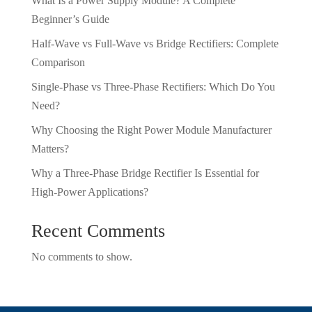
What Is a Power Supply Module? A Complete
Beginner’s Guide
Half-Wave vs Full-Wave vs Bridge Rectifiers: Complete
Comparison
Single-Phase vs Three-Phase Rectifiers: Which Do You
Need?
Why Choosing the Right Power Module Manufacturer
Matters?
Why a Three-Phase Bridge Rectifier Is Essential for
High-Power Applications?
Recent Comments
No comments to show.