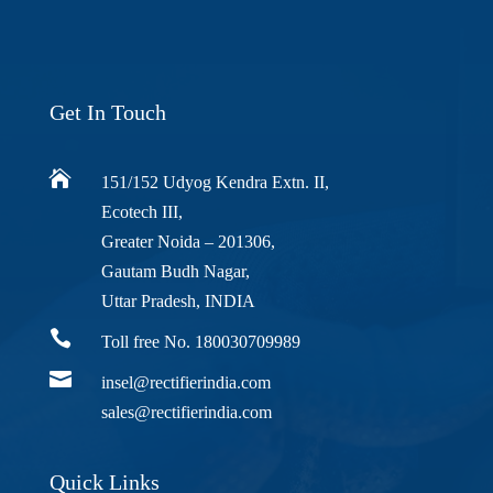
Get In Touch

151/152 Udyog Kendra Extn. II,
Ecotech III,
Greater Noida – 201306,
Gautam Budh Nagar,
Uttar Pradesh, INDIA

Toll free No. 180030709989

insel@rectifierindia.com
sales@rectifierindia.com
Quick Links