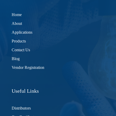
Home
About
Applications
Products
Contact Us
Blog
Vendor Registration
Useful Links
Distributors