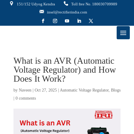
151/152 Udyog Kendra
Toll free No. 180030709989
insel@rectifierindia.com
What is an AVR (Automatic
Voltage Regulator) and How
Does It Work?
by
Naveen
|
Oct 27, 2025
|
Automatic Voltage Regulator
,
Blogs
|
0 comments