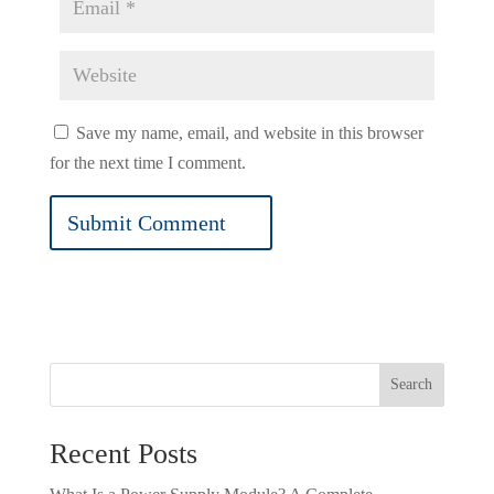
Save my name, email, and website in this browser
for the next time I comment.
Search
Recent Posts