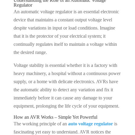
Understanding the Role of an Automatic Voltage
Regulator
An automatic voltage regulator is an essential electronic
device that maintains a constant output voltage level
despite variations in input or load conditions. Imagine
that it is the protector of your electrical system; it
continually regulates itself to maintain a voltage within
the desired range.
Voltage stability is essential whether it is a factory with
heavy machinery, a hospital without a continuous power
supply, or a home with delicate electronics. AVRs have
the automatic ability to detect any variation and fix it
immediately before it can cause any damage to your
equipment, prolonging the life cycle of your equipment.
How an AVR Works – Simple Yet Powerful
The working principle of an
auto voltage regulator
is
fascinating yet easy to understand. AVR notices the