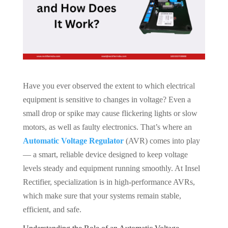
Have you ever observed the extent to which electrical
equipment is sensitive to changes in voltage? Even a
small drop or spike may cause flickering lights or slow
motors, as well as faulty electronics. That’s where an
Automatic Voltage Regulator
(AVR) comes into play
— a smart, reliable device designed to keep voltage
levels steady and equipment running smoothly. At Insel
Rectifier, specialization is in high-performance AVRs,
which make sure that your systems remain stable,
efficient, and safe.