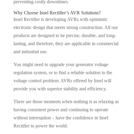
preventing costly downtimes.
Why Choose Insel Rectifier’s AVR Solutions?
Insel Rectifier is developing AVRs with optimistic
electronic design that meets strong construction. All our
products are designed to be precise, durable, and long-
lasting, and therefore, they are applicable in commercial
and industrial use.
You might need to upgrade your generator voltage
regulation system, or to find a reliable solution to the
voltage control problem: AVRs offered by Insel will
provide you with superior stability and efficiency.
There are those moments when nothing is as relaxing as
having consistent power and continuing to operate
without interruption – have the confidence in Insel
Rectifier to power the world.