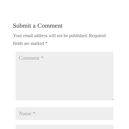
Submit a Comment
Your email address will not be published.
Required
fields are marked
*