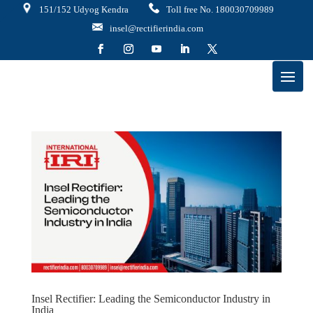
151/152 Udyog Kendra
Toll free No. 180030709989
insel@rectifierindia.com
Insel Rectifier: Leading the Semiconductor Industry in
India