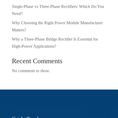
Single-Phase vs Three-Phase Rectifiers: Which Do You
Need?
Why Choosing the Right Power Module Manufacturer
Matters?
Why a Three-Phase Bridge Rectifier Is Essential for
High-Power Applications?
Recent Comments
No comments to show.