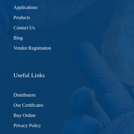
Applications
Products
Contact Us
Blog
Vendor Registration
Useful Links
Distributors
Our Certificates
Buy Online
Privacy Policy