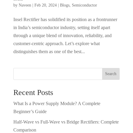
by
Naveen
|
Feb 20, 2024
|
Blogs
,
Semiconductor
Insel Rectifier has solidified its position as a frontrunner
in India’s semiconductor industry, setting itself apart
through a unique blend of innovation, reliability, and
customer-centric approach. Let’s explore what
distinguishes them as one of the best...
Search
Recent Posts
What Is a Power Supply Module? A Complete
Beginner’s Guide
Half-Wave vs Full-Wave vs Bridge Rectifiers: Complete
Comparison