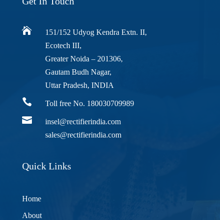
Get In Touch

151/152 Udyog Kendra Extn. II,
Ecotech III,
Greater Noida – 201306,
Gautam Budh Nagar,
Uttar Pradesh, INDIA

Toll free No. 180030709989

insel@rectifierindia.com
sales@rectifierindia.com
Quick Links
Home
About