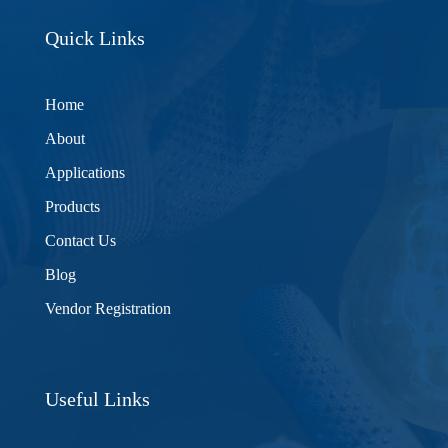
Quick Links
Home
About
Applications
Products
Contact Us
Blog
Vendor Registration
Useful Links