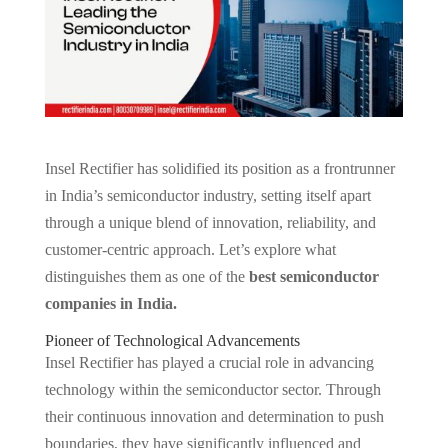
Insel Rectifier has solidified its position as a frontrunner
in India’s semiconductor industry, setting itself apart
through a unique blend of innovation, reliability, and
customer-centric approach. Let’s explore what
distinguishes them as one of the
best semiconductor
companies in India.
Pioneer of Technological Advancements
Insel Rectifier has played a crucial role in advancing
technology within the semiconductor sector. Through
their continuous innovation and determination to push
boundaries, they have significantly influenced and