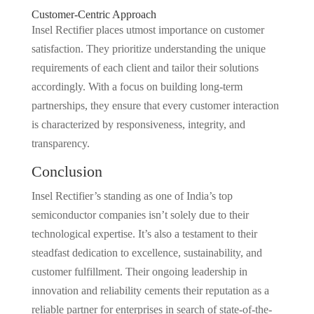
Customer-Centric Approach
Insel Rectifier places utmost importance on customer
satisfaction. They prioritize understanding the unique
requirements of each client and tailor their solutions
accordingly. With a focus on building long-term
partnerships, they ensure that every customer interaction
is characterized by responsiveness, integrity, and
transparency.
Conclusion
Insel Rectifier’s standing as one of India’s top
semiconductor companies isn’t solely due to their
technological expertise. It’s also a testament to their
steadfast dedication to excellence, sustainability, and
customer fulfillment. Their ongoing leadership in
innovation and reliability cements their reputation as a
reliable partner for enterprises in search of state-of-the-