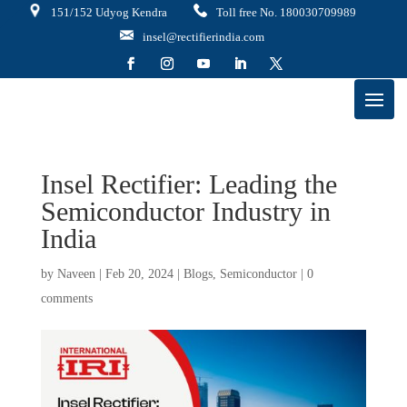
151/152 Udyog Kendra
Toll free No. 180030709989
insel@rectifierindia.com
Insel Rectifier: Leading the
Semiconductor Industry in
India
by
Naveen
|
Feb 20, 2024
|
Blogs
,
Semiconductor
|
0
comments