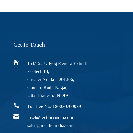
Get In Touch

151/152 Udyog Kendra Extn. II,
Ecotech III,
Greater Noida – 201306,
Gautam Budh Nagar,
Uttar Pradesh, INDIA

Toll free No. 180030709989

insel@rectifierindia.com
sales@rectifierindia.com