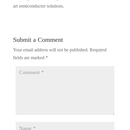
art semiconductor solutions.
Submit a Comment
Your email address will not be published.
Required
fields are marked
*