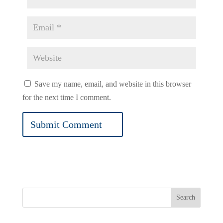
Save my name, email, and website in this browser
for the next time I comment.
Search