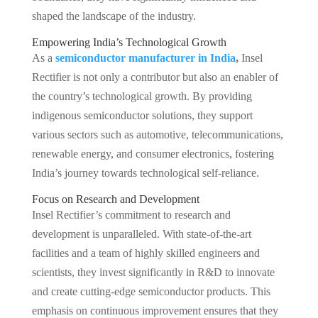
shaped the landscape of the industry.
Empowering India’s Technological Growth
As a
semiconductor manufacturer in India
,
Insel
Rectifier is not only a contributor but also an enabler of
the country’s technological growth. By providing
indigenous semiconductor solutions, they support
various sectors such as automotive, telecommunications,
renewable energy, and consumer electronics, fostering
India’s journey towards technological self-reliance.
Focus on Research and Development
Insel Rectifier’s commitment to research and
development is unparalleled. With state-of-the-art
facilities and a team of highly skilled engineers and
scientists, they invest significantly in R&D to innovate
and create cutting-edge semiconductor products. This
emphasis on continuous improvement ensures that they