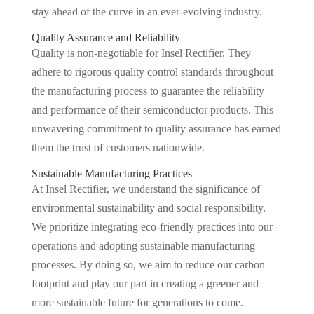
stay ahead of the curve in an ever-evolving industry.
Quality Assurance and Reliability
Quality is non-negotiable for Insel Rectifier. They
adhere to rigorous quality control standards throughout
the manufacturing process to guarantee the reliability
and performance of their semiconductor products. This
unwavering commitment to quality assurance has earned
them the trust of customers nationwide.
Sustainable Manufacturing Practices
At Insel Rectifier, we understand the significance of
environmental sustainability and social responsibility.
We prioritize integrating eco-friendly practices into our
operations and adopting sustainable manufacturing
processes. By doing so, we aim to reduce our carbon
footprint and play our part in creating a greener and
more sustainable future for generations to come.