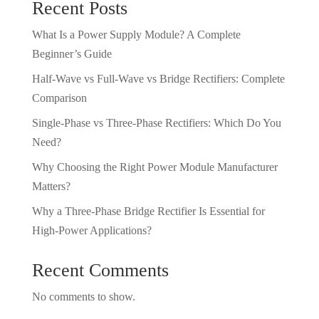
Recent Posts
What Is a Power Supply Module? A Complete
Beginner’s Guide
Half-Wave vs Full-Wave vs Bridge Rectifiers: Complete
Comparison
Single-Phase vs Three-Phase Rectifiers: Which Do You
Need?
Why Choosing the Right Power Module Manufacturer
Matters?
Why a Three-Phase Bridge Rectifier Is Essential for
High-Power Applications?
Recent Comments
No comments to show.