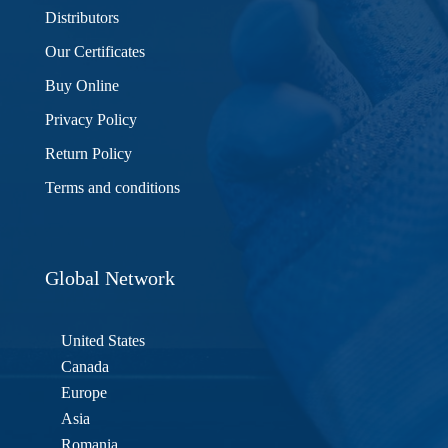
Distributors
Our Certificates
Buy Online
Privacy Policy
Return Policy
Terms and conditions
Global Network
United States
Canada
Europe
Asia
Romania