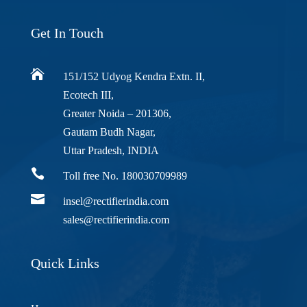
Get In Touch

151/152 Udyog Kendra Extn. II,
Ecotech III,
Greater Noida – 201306,
Gautam Budh Nagar,
Uttar Pradesh, INDIA

Toll free No. 180030709989

insel@rectifierindia.com
sales@rectifierindia.com
Quick Links