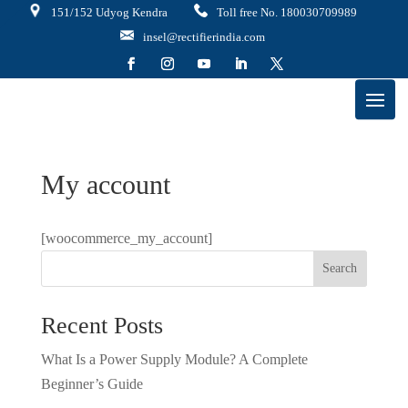
151/152 Udyog Kendra
Toll free No. 180030709989
insel@rectifierindia.com
My account
[woocommerce_my_account]
Search
Recent Posts
What Is a Power Supply Module? A Complete
Beginner’s Guide