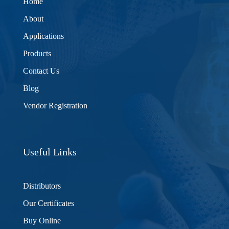
Home
About
Applications
Products
Contact Us
Blog
Vendor Registration
Useful Links
Distributors
Our Certificates
Buy Online