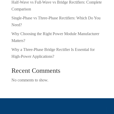
Half-Wave vs Full-Wave vs Bridge Rectifiers: Complete
Comparison
Single-Phase vs Three-Phase Rectifiers: Which Do You
Need?
Why Choosing the Right Power Module Manufacturer
Matters?
Why a Three-Phase Bridge Rectifier Is Essential for
High-Power Applications?
Recent Comments
No comments to show.