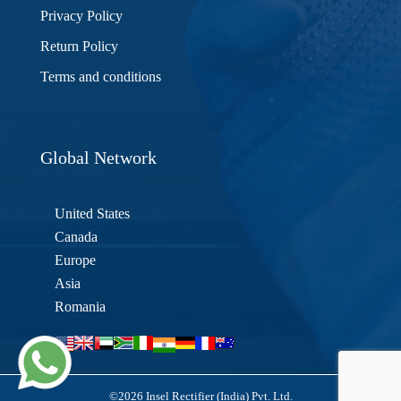
Privacy Policy
Return Policy
Terms and conditions
Global Network
United States
Canada
Europe
Asia
Romania
©2026 Insel Rectifier (India) Pvt. Ltd.