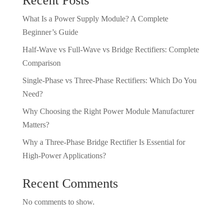
Recent Posts
What Is a Power Supply Module? A Complete
Beginner’s Guide
Half-Wave vs Full-Wave vs Bridge Rectifiers: Complete
Comparison
Single-Phase vs Three-Phase Rectifiers: Which Do You
Need?
Why Choosing the Right Power Module Manufacturer
Matters?
Why a Three-Phase Bridge Rectifier Is Essential for
High-Power Applications?
Recent Comments
No comments to show.