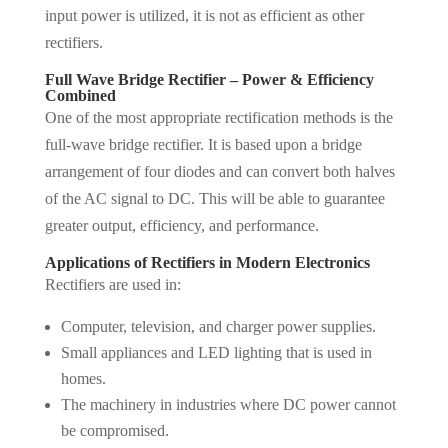
input power is utilized, it is not as efficient as other
rectifiers.
Full Wave Bridge Rectifier – Power & Efficiency
Combined
One of the most appropriate rectification methods is the
full-wave bridge rectifier. It is based upon a bridge
arrangement of four diodes and can convert both halves
of the AC signal to DC. This will be able to guarantee
greater output, efficiency, and performance.
Applications of Rectifiers in Modern Electronics
Rectifiers are used in:
Computer, television, and charger power supplies.
Small appliances and LED lighting that is used in
homes.
The machinery in industries where DC power cannot
be compromised.