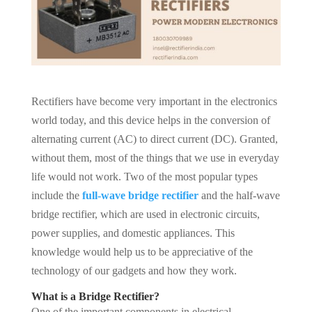
Rectifiers have become very important in the electronics
world today, and this device helps in the conversion of
alternating current (AC) to direct current (DC). Granted,
without them, most of the things that we use in everyday
life would not work. Two of the most popular types
include the
full-wave bridge rectifier
and the half-wave
bridge rectifier, which are used in electronic circuits,
power supplies, and domestic appliances. This
knowledge would help us to be appreciative of the
technology of our gadgets and how they work.
What is a Bridge Rectifier?
One of the important components in electrical