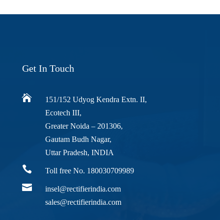
Get In Touch

151/152 Udyog Kendra Extn. II,
Ecotech III,
Greater Noida – 201306,
Gautam Budh Nagar,
Uttar Pradesh, INDIA

Toll free No. 180030709989

insel@rectifierindia.com
sales@rectifierindia.com