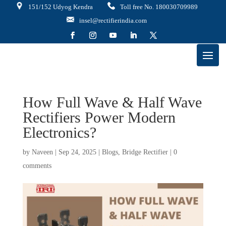
151/152 Udyog Kendra
Toll free No. 180030709989
insel@rectifierindia.com
How Full Wave & Half Wave
Rectifiers Power Modern
Electronics?
by
Naveen
|
Sep 24, 2025
|
Blogs
,
Bridge Rectifier
|
0
comments