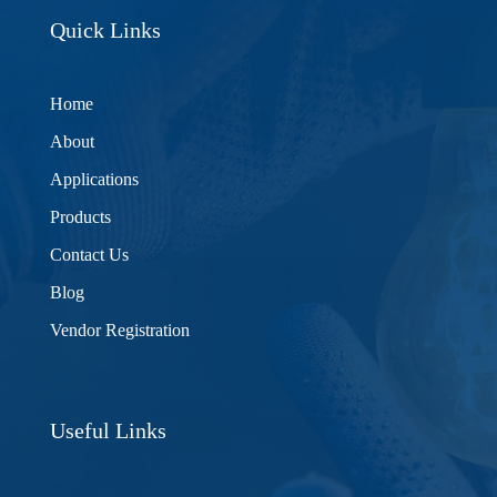
Quick Links
Home
About
Applications
Products
Contact Us
Blog
Vendor Registration
Useful Links