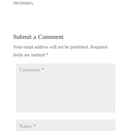
electronics.
Submit a Comment
Your email address will not be published.
Required
fields are marked
*