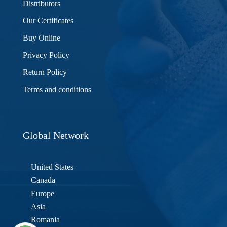
Distributors
Our Certificates
Buy Online
Privacy Policy
Return Policy
Terms and conditions
Global Network
United States
Canada
Europe
Asia
Romania