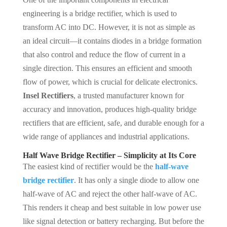
engineering is a bridge rectifier, which is used to
transform AC into DC. However, it is not as simple as
an ideal circuit—it contains diodes in a bridge formation
that also control and reduce the flow of current in a
single direction. This ensures an efficient and smooth
flow of power, which is crucial for delicate electronics.
Insel Rectifiers
, a trusted manufacturer known for
accuracy and innovation, produces high-quality bridge
rectifiers that are efficient, safe, and durable enough for a
wide range of appliances and industrial applications.
Half Wave Bridge Rectifier – Simplicity at Its Core
The easiest kind of rectifier would be the
half-wave
bridge rectifier
. It has only a single diode to allow one
half-wave of AC and reject the other half-wave of AC.
This renders it cheap and best suitable in low power use
like signal detection or battery recharging. But before the