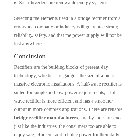
Solar inverters are renewable energy systems.
Selecting the elements used in a bridge rectifier from a
renowned company or industry will guarantee strong
reliability, safety, and that the power supply will not be
lost anywhere.
Conclusion
Rectifiers are the building blocks of present-day
technology, whether it is gadgets the size of a pin or
massive electronic installations. A half-wave rectifier is
suited for simple and low power requirements; a full-
wave rectifier is more efficient and has a smoother
output in more complex applications. There are reliable
bridge rectifier manufacturers
, and by their presence,
just like the industries, the consumers too are able to
enjoy safe, efficient, and reliable power for their daily