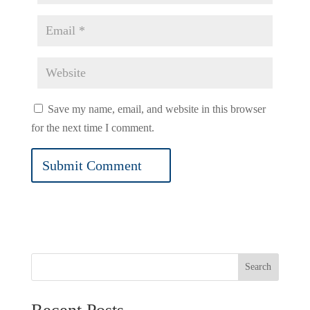
Save my name, email, and website in this browser
for the next time I comment.
Search