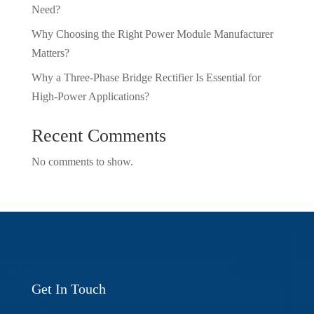
Need?
Why Choosing the Right Power Module Manufacturer
Matters?
Why a Three-Phase Bridge Rectifier Is Essential for
High-Power Applications?
Recent Comments
No comments to show.
Get In Touch