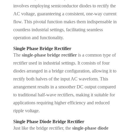
involves employing semiconductor diodes to rectify the
AC voltage, guaranteeing a consistent, one-way current
flow. This pivotal function makes them indispensable in
countless industrial settings, facilitating seamless
operation and functionality.
Single Phase Bridge Rectifier
The
single-phase bridge rectifier
is a common type of
rectifier used in industrial settings. It consists of four
diodes arranged in a bridge configuration, allowing it to
rectify both halves of the input AC waveform. This
arrangement results in a smoother DC output compared
to traditional half-wave rectifiers, making it suitable for
applications requiring higher efficiency and reduced
ripple voltage.
Single Phase Diode Bridge Rectifier
Just like the bridge rectifier, the
single-phase diode