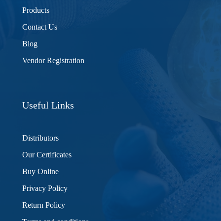
Products
Contact Us
Blog
Vendor Registration
Useful Links
Distributors
Our Certificates
Buy Online
Privacy Policy
Return Policy