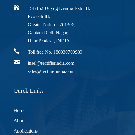

151/152 Udyog Kendra Extn. II,
Ecotech III,
Greater Noida – 201306,
Gautam Budh Nagar,
Uttar Pradesh, INDIA

Toll free No. 180030709989

insel@rectifierindia.com
sales@rectifierindia.com
Quick Links
Home
About
Applications