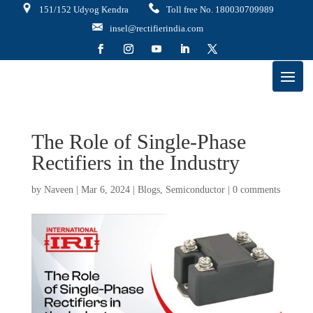
151/152 Udyog Kendra
Toll free No. 180030709989
insel@rectifierindia.com
The Role of Single-Phase
Rectifiers in the Industry
by
Naveen
|
Mar 6, 2024
|
Blogs
,
Semiconductor
|
0 comments