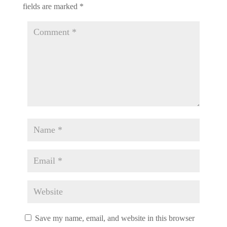
fields are marked
*
Save my name, email, and website in this browser