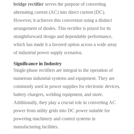
bridge rectifier
serves the purpose of converting
alternating current (AC) into direct current (DC).
However, it achieves this conversion using a distinct
arrangement of diodes. This rectifier is prized for its
straightforward design and dependable performance,
which has made it a favored option across a wide array
of industrial power supply scenarios.
Significance in Industry
Single-phase rectifiers are integral to the operation of
numerous industrial systems and equipment. They are
commonly used in power supplies for electronic devices,
battery chargers, welding equipment, and more.
Additionally, they play a crucial role in converting AC
power from utility grids into DC power suitable for
powering machinery and control systems in
manufacturing facilities.