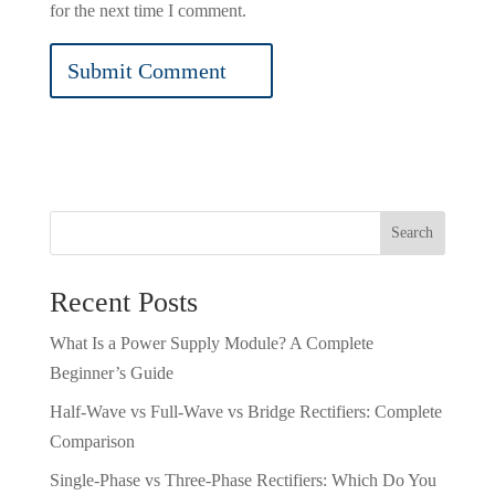
for the next time I comment.
Search
Recent Posts
What Is a Power Supply Module? A Complete
Beginner’s Guide
Half-Wave vs Full-Wave vs Bridge Rectifiers: Complete
Comparison
Single-Phase vs Three-Phase Rectifiers: Which Do You