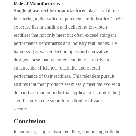
Role of Manufacturers
Single phase rectifier manufacturer
plays a vital role
in catering to the varied requirements of industries. Their
expertise lies in crafting and delivering top-notch
rectifiers that not only meet but often exceed stringent
performance benchmarks and industry regulations. By
harnessing advanced technologies and innovative
designs, these manufacturers continuously strive to
enhance the efficiency, reliability, and overall
performance of their rectifiers. This relentless pursuit
ensures that their products seamlessly meet the evolving
demands of modern industrial applications, contributing
significantly to the smooth functioning of various
sectors.
Conclusion
In summary, single-phase rectifiers, comprising both the