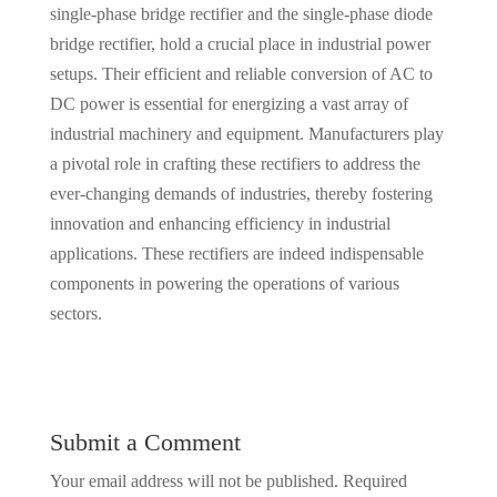
single-phase bridge rectifier and the single-phase diode
bridge rectifier, hold a crucial place in industrial power
setups. Their efficient and reliable conversion of AC to
DC power is essential for energizing a vast array of
industrial machinery and equipment. Manufacturers play
a pivotal role in crafting these rectifiers to address the
ever-changing demands of industries, thereby fostering
innovation and enhancing efficiency in industrial
applications. These rectifiers are indeed indispensable
components in powering the operations of various
sectors.
Submit a Comment
Your email address will not be published.
Required