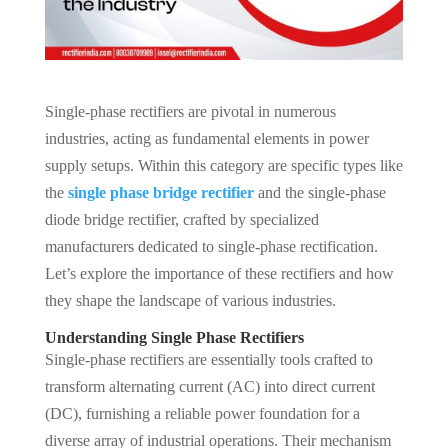
Single-phase rectifiers are pivotal in numerous
industries, acting as fundamental elements in power
supply setups. Within this category are specific types like
the
single phase bridge rectifier
and the single-phase
diode bridge rectifier, crafted by specialized
manufacturers dedicated to single-phase rectification.
Let’s explore the importance of these rectifiers and how
they shape the landscape of various industries.
Understanding Single Phase Rectifiers
Single-phase rectifiers are essentially tools crafted to
transform alternating current (AC) into direct current
(DC), furnishing a reliable power foundation for a
diverse array of industrial operations. Their mechanism