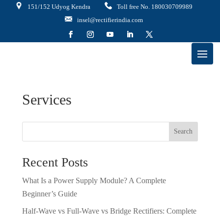
151/152 Udyog Kendra
Toll free No. 180030709989
insel@rectifierindia.com
Services
Search
Recent Posts
What Is a Power Supply Module? A Complete
Beginner’s Guide
Half-Wave vs Full-Wave vs Bridge Rectifiers: Complete