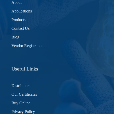
About
Applications
Products
Contact Us
Blog
Vendor Registration
Useful Links
Distributors
Our Certificates
Buy Online
Privacy Policy