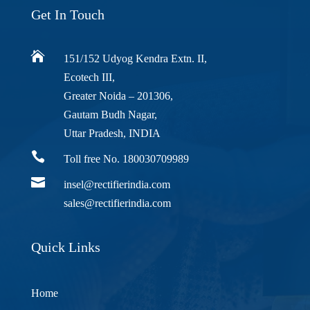
Get In Touch

151/152 Udyog Kendra Extn. II,
Ecotech III,
Greater Noida – 201306,
Gautam Budh Nagar,
Uttar Pradesh, INDIA

Toll free No. 180030709989

insel@rectifierindia.com
sales@rectifierindia.com
Quick Links
Home