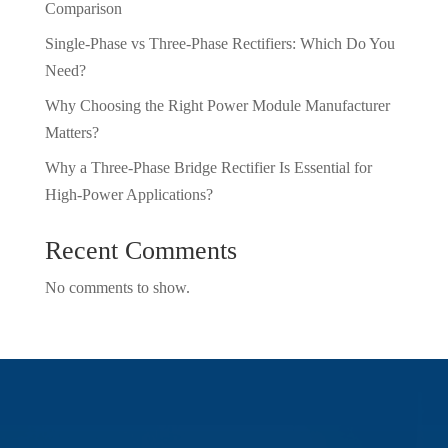
Comparison
Single-Phase vs Three-Phase Rectifiers: Which Do You
Need?
Why Choosing the Right Power Module Manufacturer
Matters?
Why a Three-Phase Bridge Rectifier Is Essential for
High-Power Applications?
Recent Comments
No comments to show.