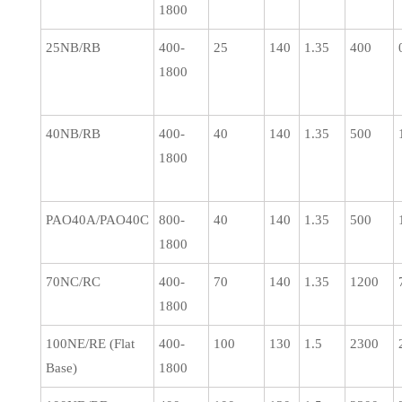
1800
25NB/RB
400-
25
140
1.35
400
1800
40NB/RB
400-
40
140
1.35
500
1800
PAO40A/PAO40C
800-
40
140
1.35
500
1800
70NC/RC
400-
70
140
1.35
1200
1800
100NE/RE (Flat
400-
100
130
1.5
2300
Base)
1800