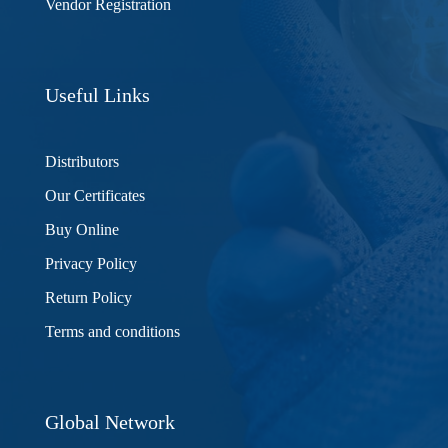
Vendor Registration
Useful Links
Distributors
Our Certificates
Buy Online
Privacy Policy
Return Policy
Terms and conditions
Global Network