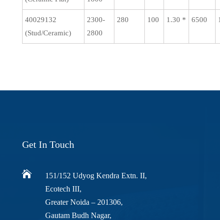
40029132
2300-
280
100
1.30 *
6500
(Stud/Ceramic)
2800
Get In Touch

151/152 Udyog Kendra Extn. II,
Ecotech III,
Greater Noida – 201306,
Gautam Budh Nagar,