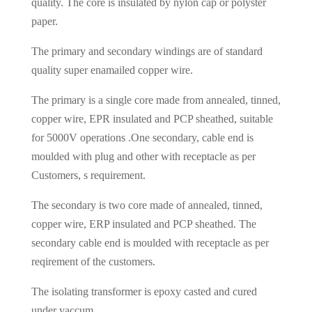
quality. The core is insulated by nylon cap or polyster
paper.
The primary and secondary windings are of standard
quality super enamailed copper wire.
The primary is a single core made from annealed, tinned,
copper wire, EPR insulated and PCP sheathed, suitable
for 5000V operations .One secondary, cable end is
moulded with plug and other with receptacle as per
Customers, s requirement.
The secondary is two core made of annealed, tinned,
copper wire, ERP insulated and PCP sheathed. The
secondary cable end is moulded with receptacle as per
reqirement of the customers.
The isolating transformer is epoxy casted and cured
under vaccum.