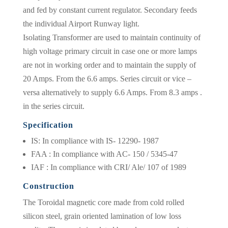
and fed by constant current regulator. Secondary feeds
the individual Airport Runway light.
Isolating Transformer are used to maintain continuity of
high voltage primary circuit in case one or more lamps
are not in working order and to maintain the supply of
20 Amps. From the 6.6 amps. Series circuit or vice –
versa alternatively to supply 6.6 Amps. From 8.3 amps .
in the series circuit.
Specification
IS: In compliance with IS- 12290- 1987
FAA : In compliance with AC- 150 / 5345-47
IAF : In compliance with CRI/ Ale/ 107 of 1989
Construction
The Toroidal magnetic core made from cold rolled
silicon steel, grain oriented lamination of low loss