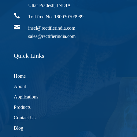
Uttar Pradesh, INDIA

Toll free No. 180030709989

insel@rectifierindia.com
sales@rectifierindia.com
Quick Links
Home
About
Applications
Products
Contact Us
Blog