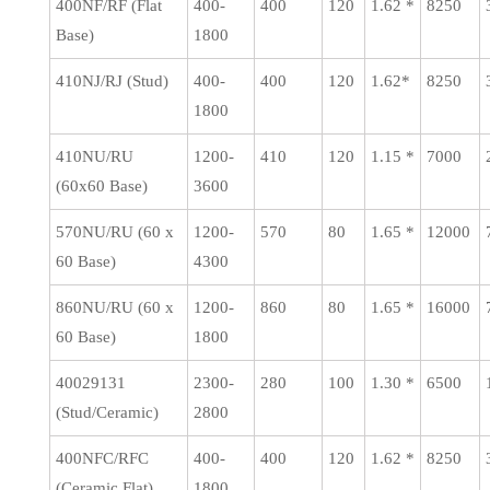
400NF/RF (Flat
400-
400
120
1.62 *
8250
Base)
1800
410NJ/RJ (Stud)
400-
400
120
1.62*
8250
1800
410NU/RU
1200-
410
120
1.15 *
7000
(60x60 Base)
3600
570NU/RU (60 x
1200-
570
80
1.65 *
12000
60 Base)
4300
860NU/RU (60 x
1200-
860
80
1.65 *
16000
60 Base)
1800
40029131
2300-
280
100
1.30 *
6500
(Stud/Ceramic)
2800
400NFC/RFC
400-
400
120
1.62 *
8250
(Ceramic Flat)
1800