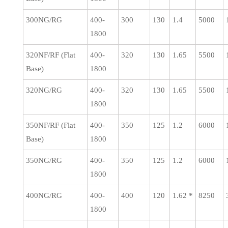
300NG/RG
400-
300
130
1.4
5000
1800
320NF/RF (Flat
400-
320
130
1.65
5500
Base)
1800
320NG/RG
400-
320
130
1.65
5500
1800
350NF/RF (Flat
400-
350
125
1.2
6000
Base)
1800
350NG/RG
400-
350
125
1.2
6000
1800
400NG/RG
400-
400
120
1.62 *
8250
1800