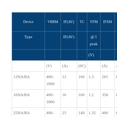
Device
VRRM
IF(AV)
TC
VFM
IFSM
Type
IF(AV)
@ I
peak
(V)
(V)
(A)
(0C)
(A)
12NA/RA
400-
12
160
1.3
265
1800
16NA/RA
400-
16
160
1.2
350
1800
25NA/RA
400-
25
140
1.35
400