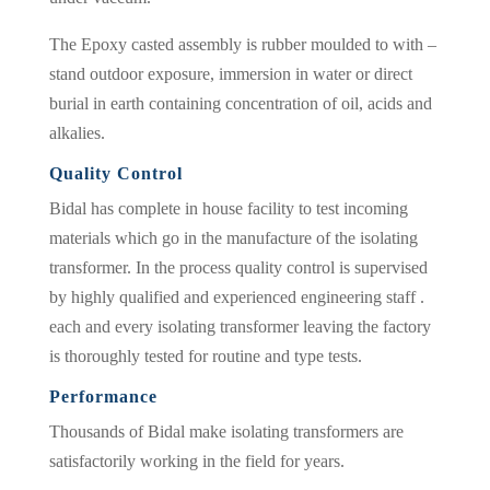
The Epoxy casted assembly is rubber moulded to with –
stand outdoor exposure, immersion in water or direct
burial in earth containing concentration of oil, acids and
alkalies.
Quality Control
Bidal has complete in house facility to test incoming
materials which go in the manufacture of the isolating
transformer. In the process quality control is supervised
by highly qualified and experienced engineering staff .
each and every isolating transformer leaving the factory
is thoroughly tested for routine and type tests.
Performance
Thousands of Bidal make isolating transformers are
satisfactorily working in the field for years.