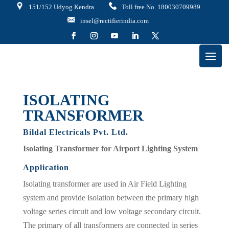
151/152 Udyog Kendra
Toll free No. 180030709989
insel@rectifierindia.com
ISOLATING
TRANSFORMER
Bildal Electricals Pvt. Ltd.
Isolating Transformer for Airport Lighting System
Application
Isolating transformer are used in Air Field Lighting
system and provide isolation between the primary high
voltage series circuit and low voltage secondary circuit.
The primary of all transformers are connected in series