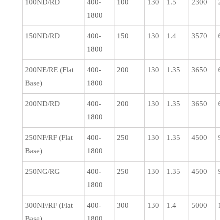
100ND/RD
400-
100
130
1.5
2300
1800
150ND/RD
400-
150
130
1.4
3570
1800
200NE/RE (Flat
400-
200
130
1.35
3650
Base)
1800
200ND/RD
400-
200
130
1.35
3650
1800
250NF/RF (Flat
400-
250
130
1.35
4500
Base)
1800
250NG/RG
400-
250
130
1.35
4500
1800
300NF/RF (Flat
400-
300
130
1.4
5000
Base)
1800