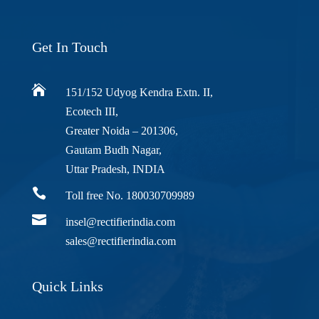
Get In Touch

151/152 Udyog Kendra Extn. II,
Ecotech III,
Greater Noida – 201306,
Gautam Budh Nagar,
Uttar Pradesh, INDIA

Toll free No. 180030709989

insel@rectifierindia.com
sales@rectifierindia.com
Quick Links