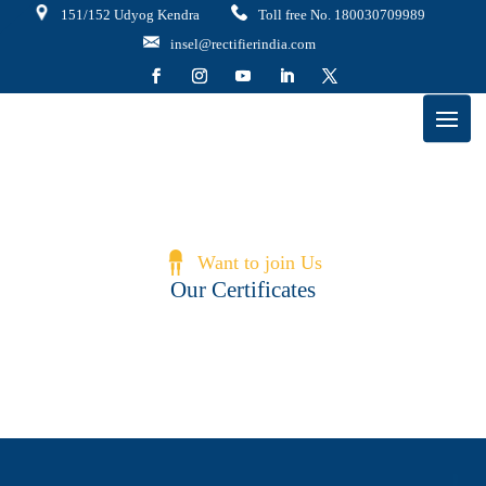
151/152 Udyog Kendra
Toll free No. 180030709989
insel@rectifierindia.com
Want to join Us
Our Certificates