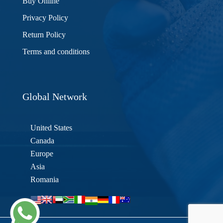
Buy Online
Privacy Policy
Return Policy
Terms and conditions
Global Network
United States
Canada
Europe
Asia
Romania