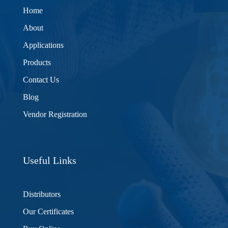
Home
About
Applications
Products
Contact Us
Blog
Vendor Registration
Useful Links
Distributors
Our Certificates